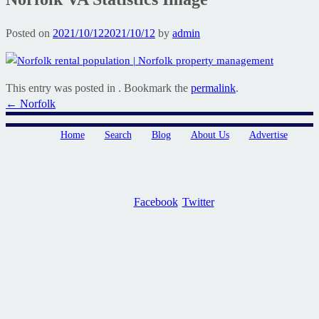
Posted on
2021/10/12
2021/10/12
by
admin
This entry was posted in . Bookmark the
permalink
.
Post
←
Norfolk
navigation
Home
Search
Blog
About Us
Advertise
Facebook
Twitter