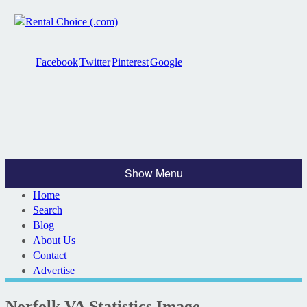
Facebook
Twitter
Pinterest
Google
Show Menu
Home
Search
Blog
About Us
Contact
Advertise
Norfolk VA Statistics Image