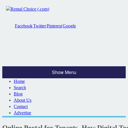
Facebook
Twitter
Pinterest
Google
Show Menu
Home
Search
Blog
About Us
Contact
Advertise
Online Portal for Tenants- How Digital To