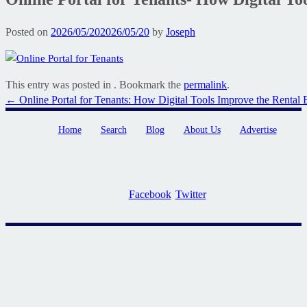
Posted on
2026/05/20
2026/05/20
by
Joseph
This entry was posted in . Bookmark the
permalink
.
Post
←
Online Portal for Tenants: How Digital Tools Improve the Rental 
navigation
Home
Search
Blog
About Us
Advertise
Facebook
Twitter