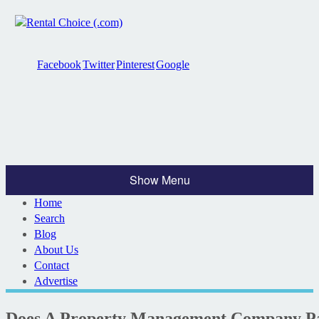
Facebook
Twitter
Pinterest
Google
Show Menu
Home
Search
Blog
About Us
Contact
Advertise
Does A Property Management Company Pay