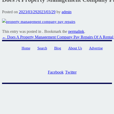
Posted on
2023/03/29
2023/03/29
by
admin
This entry was posted in . Bookmark the
permalink
.
Post
←
Does A Property Management Company Pay Repairs Of A Rental 
navigation
Home
Search
Blog
About Us
Advertise
Facebook
Twitter