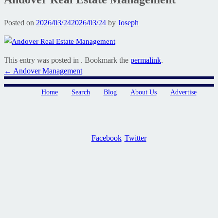
Posted on
2026/03/24
2026/03/24
by
Joseph
This entry was posted in . Bookmark the
permalink
.
Post
←
Andover Management
navigation
Home
Search
Blog
About Us
Advertise
Facebook
Twitter