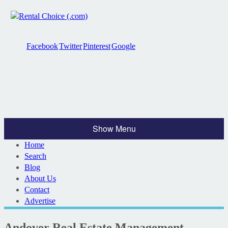
Facebook
Twitter
Pinterest
Google
Show Menu
Home
Search
Blog
About Us
Contact
Advertise
Andover Real Estate Management