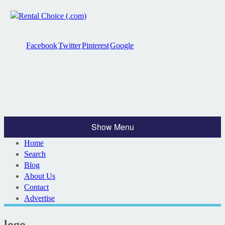
Facebook
Twitter
Pinterest
Google
Show Menu
Home
Search
Blog
About Us
Contact
Advertise
logo