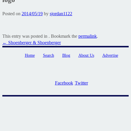
Posted on
2014/05/19
by
sjordan1122
This entry was posted in . Bookmark the
permalink
.
Post
←
Shoenberger & Shoenberger
navigation
Home
Search
Blog
About Us
Advertise
Facebook
Twitter