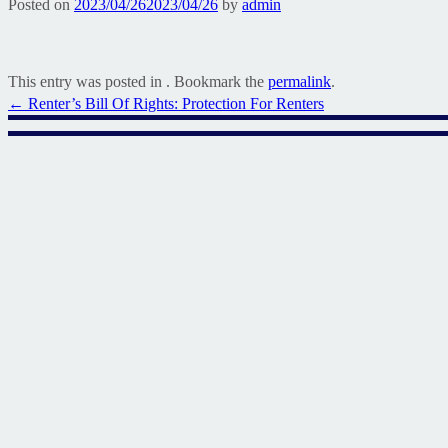
Posted on
2023/04/26
2023/04/26
by
admin
This entry was posted in . Bookmark the
permalink
.
Post
←
Renter’s Bill Of Rights: Protection For Renters
navigation