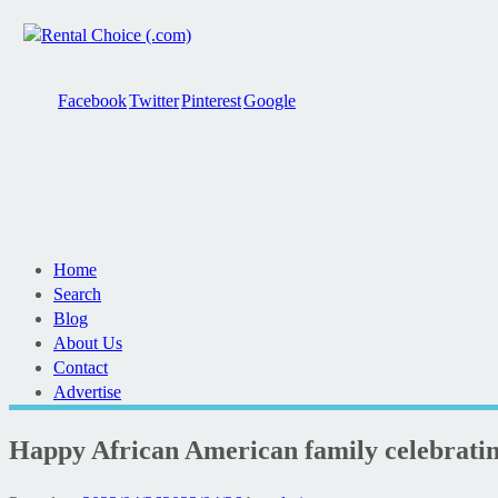
Facebook
Twitter
Pinterest
Google
Home
Search
Blog
About Us
Contact
Advertise
Happy African American family celebrati