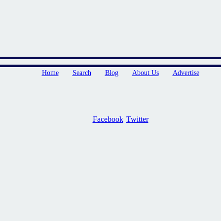
Home
Search
Blog
About Us
Advertise
Facebook
Twitter