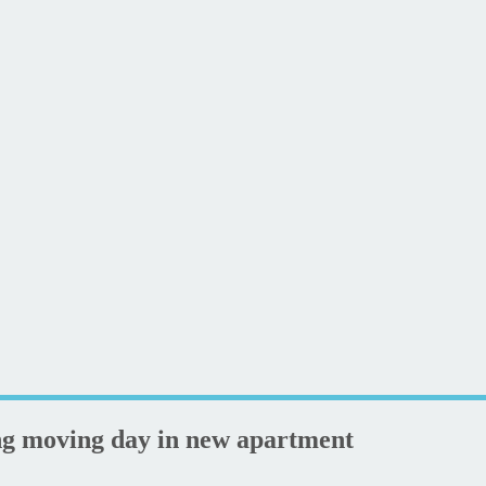
ng moving day in new apartment