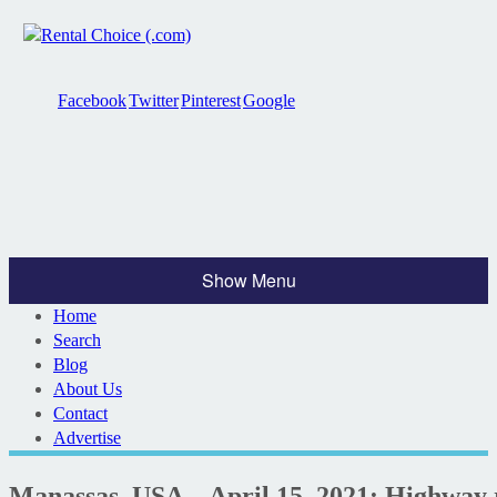
Facebook
Twitter
Pinterest
Google
Show Menu
Home
Search
Blog
About Us
Contact
Advertise
Manassas, USA – April 15, 2021: Highway r