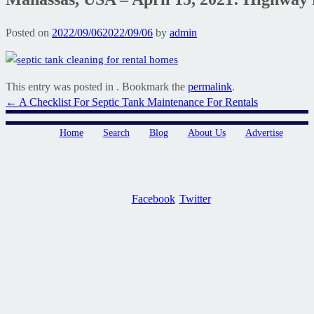
Posted on
2022/09/06
2022/09/06
by
admin
This entry was posted in . Bookmark the
permalink
.
Post
←
A Checklist For Septic Tank Maintenance For Rentals
navigation
Home
Search
Blog
About Us
Advertise
Facebook
Twitter