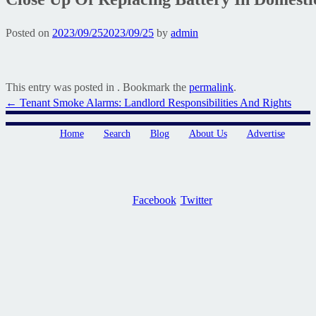
Posted on
2023/09/25
2023/09/25
by
admin
This entry was posted in . Bookmark the
permalink
.
Post
←
Tenant Smoke Alarms: Landlord Responsibilities And Rights
navigation
Home
Search
Blog
About Us
Advertise
Facebook
Twitter