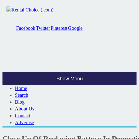
Facebook
Twitter
Pinterest
Google
Show Menu
Home
Search
Blog
About Us
Contact
Advertise
Close Up Of Replacing Battery In Domest