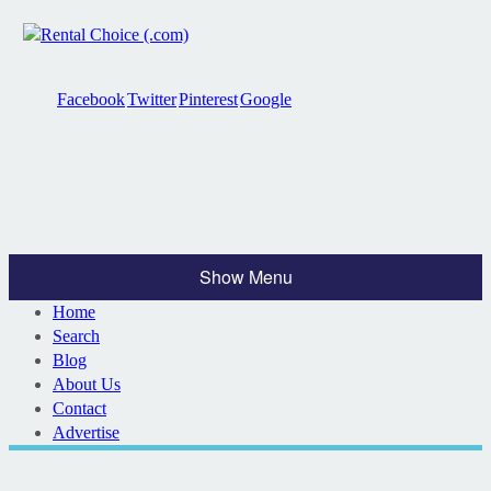
Facebook
Twitter
Pinterest
Google
Show Menu
Home
Search
Blog
About Us
Contact
Advertise