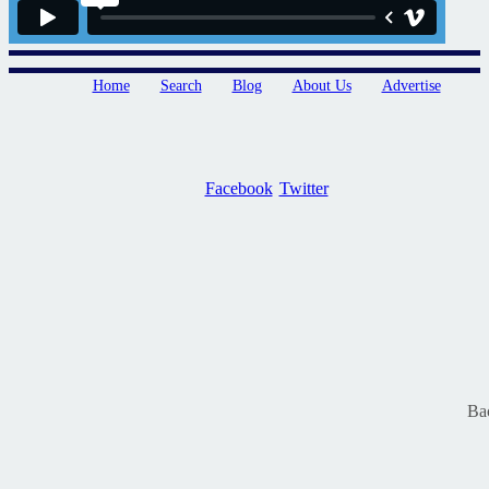
Home
Search
Blog
About Us
Advertise
Facebook
Twitter
Ba