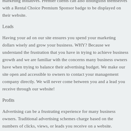
marketing initiatives. Premier clients can also distinguish themselves
with a Rental Choice Premium Sponsor badge to be displayed on
their website.
Leads
Having your ad on our site ensures you spend your marketing
dollars wisely and grow your business. WHY? Because we
understand the frustration that you have in trying to achieve business
growth and we are familiar with the concerns many business owners
have when trying to balance their advertising budget. We make our
site open and accessible to owners to contact your management
company directly. We will never come between you and a lead you
receive through our website!
Profits
Advertising can be a frustrating experience for many business
owners. Traditional advertising schemes charge based on the
numbers of clicks, views, or leads you receive on a website.