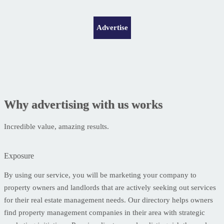
Advertise
Why advertising with us works
Incredible value, amazing results.
Exposure
By using our service, you will be marketing your company to
property owners and landlords that are actively seeking out services
for their real estate management needs. Our directory helps owners
find property management companies in their area with strategic