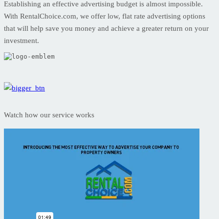
Establishing an effective advertising budget is almost impossible.
With RentalChoice.com, we offer low, flat rate advertising options
that will help save you money and achieve a greater return on your
investment.
Watch how our service works