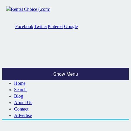
Facebook
Twitter
Pinterest
Google
Show Menu
Home
Search
Blog
About Us
Contact
Advertise