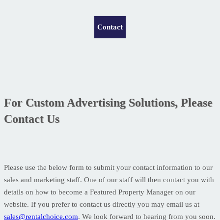
Contact
For Custom Advertising Solutions, Please
Contact Us
Please use the below form to submit your contact information to our
sales and marketing staff. One of our staff will then contact you with
details on how to become a Featured Property Manager on our
website. If you prefer to contact us directly you may email us at
sales@rentalchoice.com
. We look forward to hearing from you soon.