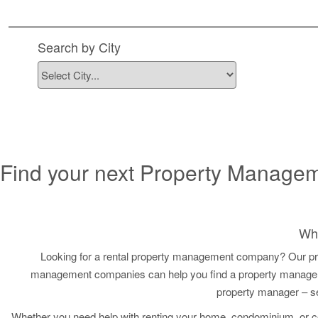
Find Property
Search by City
Find your next Property Manage
Why
Looking for a rental property management company? Our pr
management companies can help you find a property managemen
property manager – s
Whether you need help with renting your home, condominium, or 