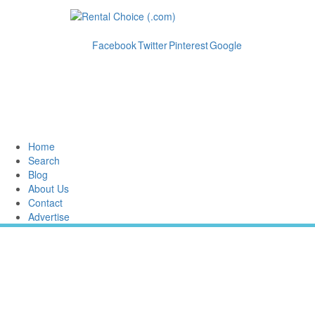
Facebook
Twitter
Pinterest
Google
Home
Search
Blog
About Us
Contact
Advertise