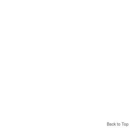
Back to Top