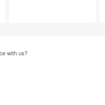
ce with us?
 Management Directory website can help you with increased exposure 
 easy and most of all has tremendous value. We encourage you to reach 
g services.