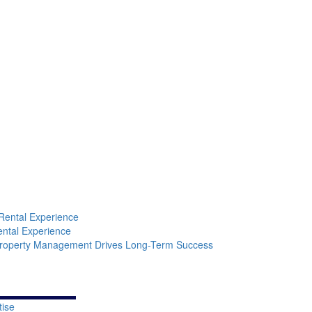
Learn More
Rental Experience
ental Experience
Property Management Drives Long-Term Success
tise