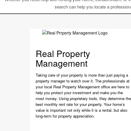
search can help you locate a professiona
Real Property
Management
Taking care of your property is more than just paying a
property manager to watch over it. The professionals at
your local Real Property Management office are here to
help you protect your investment and make you the
most money. Using proprietary tools, they determine the
best monthly rent rate for your property. Your home’s
value is important not only while it is a rental, but also
long-term for property appreciation.