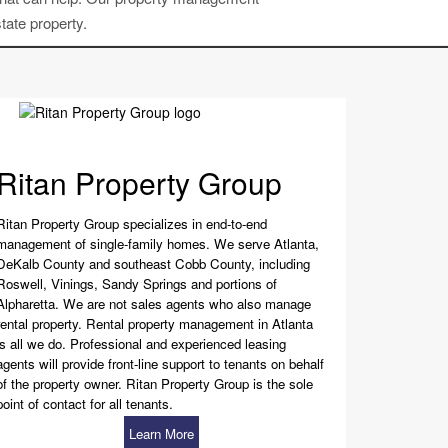
tate property.
Ritan Property Group
Ritan Property Group specializes in end-to-end
management of single-family homes. We serve Atlanta,
DeKalb County and southeast Cobb County, including
Roswell, Vinings, Sandy Springs and portions of
Alpharetta. We are not sales agents who also manage
rental property. Rental property management in Atlanta
is all we do. Professional and experienced leasing
agents will provide front-line support to tenants on behalf
of the property owner. Ritan Property Group is the sole
point of contact for all tenants.
Learn More