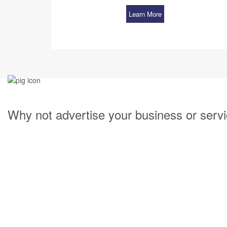
Learn More
Why not advertise your business or servi
Having your company partner with our Property
our website. Listing your company is quick and
growth with our Property Management marketin