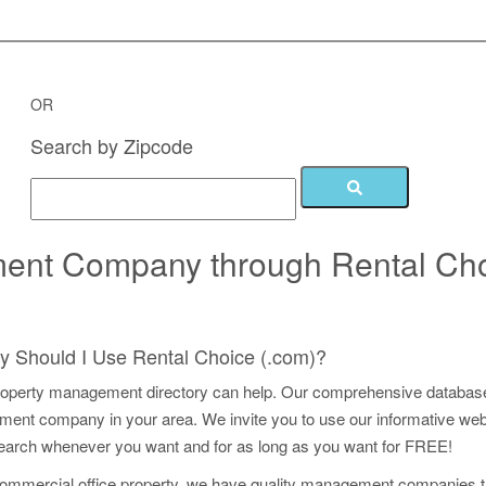
 Management Companies for FR
OR
Search by Zipcode
ment Company through Rental Ch
 Should I Use Rental Choice (.com)?
operty management directory can help. Our comprehensive database
t company in your area. We invite you to use our informative web s
earch whenever you want and for as long as you want for FREE!
commercial office property, we have quality management companies 