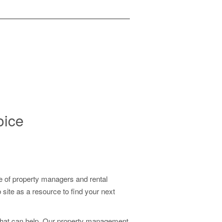
EE!
oice
 of property managers and rental
ite as a resource to find your next
that can help. Our property management