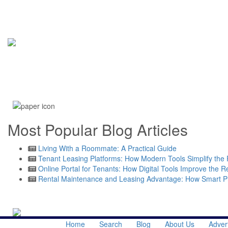
Most Popular Blog Articles
Living With a Roommate: A Practical Guide
Tenant Leasing Platforms: How Modern Tools Simplify the 
Online Portal for Tenants: How Digital Tools Improve the R
Rental Maintenance and Leasing Advantage: How Smart 
Read More
Home
Search
Blog
About Us
Adver