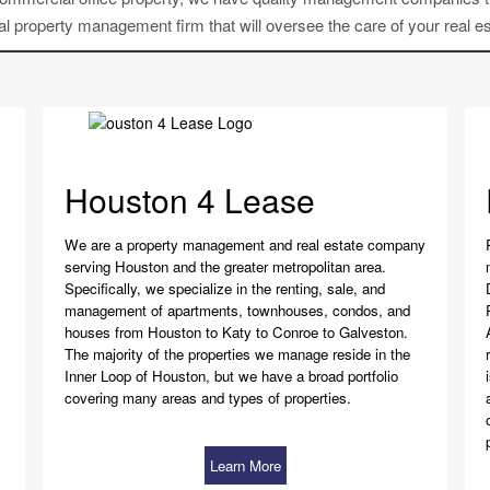
l property management firm that will oversee the care of your real es
Houston 4 Lease
We are a property management and real estate company
serving Houston and the greater metropolitan area.
Specifically, we specialize in the renting, sale, and
management of apartments, townhouses, condos, and
houses from Houston to Katy to Conroe to Galveston.
The majority of the properties we manage reside in the
Inner Loop of Houston, but we have a broad portfolio
covering many areas and types of properties.
Learn More