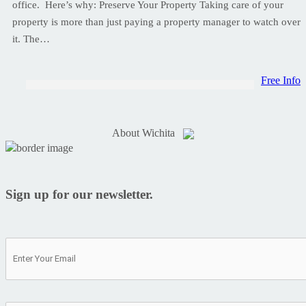
office. Here’s why: Preserve Your Property Taking care of your
property is more than just paying a property manager to watch over
it. The…
Free Info
About Wichita
Sign up for our newsletter.