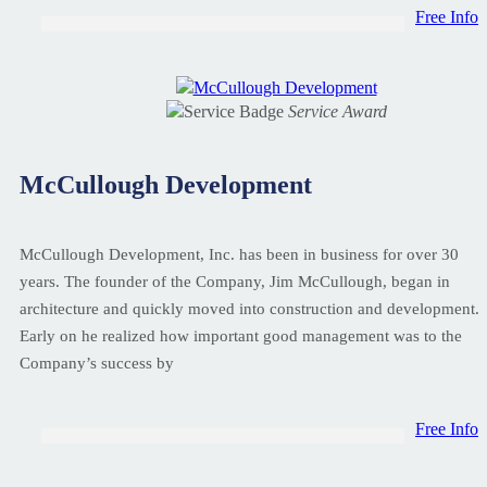
Free Info
Service Award
McCullough Development
McCullough Development, Inc. has been in business for over 30
years. The founder of the Company, Jim McCullough, began in
architecture and quickly moved into construction and development.
Early on he realized how important good management was to the
Company’s success by
Free Info