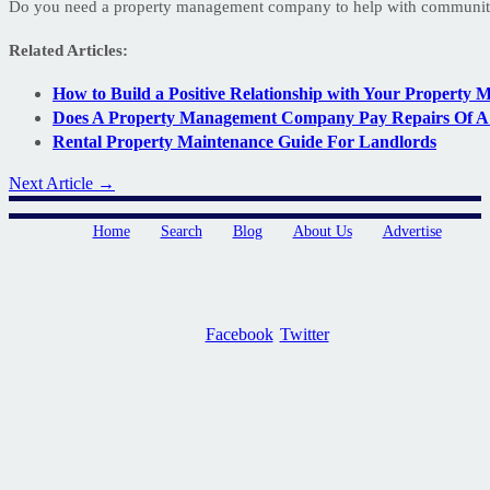
Do you need a property management company to help with communit
Related Articles:
How to Build a Positive Relationship with Your Property 
Does A Property Management Company Pay Repairs Of A 
Rental Property Maintenance Guide For Landlords
Next Article →
Home
Search
Blog
About Us
Advertise
Facebook
Twitter