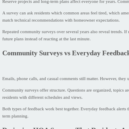
Reserve projects and long-term plans affect everyone for years. Comm
A survey can ask residents which common areas feel tired, which ameni
match technical recommendations with homeowner expectations.
Repeated community surveys over several years also reveal trends. If m
future plans instead of reacting at the last minute.
Community Surveys vs Everyday Feedbac
Emails, phone calls, and casual comments still matter. However, they u
Community surveys offer structure. Questions are organized, topics ar
residents with different schedules and views.
Both types of feedback work best together. Everyday feedback alerts 
term planning.