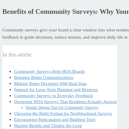
Benefits of Community Surveys: Why You
Community surveys give your board a clear window into what residents
feedback to guide decisions, reduce tension, and improve daily life i
In this article:
Community Surveys Help HOA Boards
Bringing Better Communications
Making Better Decisions With Real Data
Support for Long-Term Planning and Reserves
Community Surveys vs Everyday Feedback
Designing HOA Surveys That Residents Actually Answer
Simple Design Tips for Community Surveys
Choosing the Right Format for Neighborhood Surveys
Encouraging Participation and Building Trust
Sharing Results and Closing the Loop