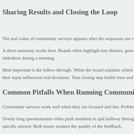
Sharing Results and Closing the Loop
The real value of community surveys appears after the responses are
A short summary works best. Boards often highlight key themes, general
slideshow during a meeting.
Most important is the follow-through. When the board explains which 
their input influenced real decisions. That closing step builds trust and 
Common Pitfalls When Running Communi
Community surveys work well when they are focused and fair. Problem
Overly long questionnaires often push residents to quit halfway throug
specific answer. Both issues weaken the quality of the feedback.