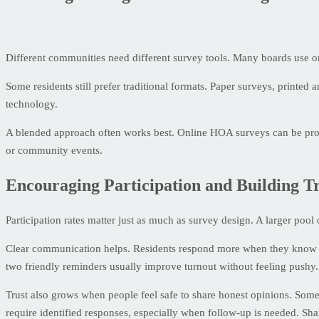
Different communities need different survey tools. Many boards use onli
Some residents still prefer traditional formats. Paper surveys, printe
technology.
A blended approach often works best. Online HOA surveys can be prom
or community events.
Encouraging Participation and Building T
Participation rates matter just as much as survey design. A larger poo
Clear communication helps. Residents respond more when they know why
two friendly reminders usually improve turnout without feeling pushy.
Trust also grows when people feel safe to share honest opinions. Some
require identified responses, especially when follow-up is needed. Sha