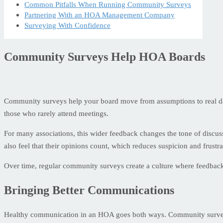
Common Pitfalls When Running Community Surveys
Partnering With an HOA Management Company
Surveying With Confidence
Community Surveys Help HOA Boards
Community surveys help your board move from assumptions to real dat
those who rarely attend meetings.
For many associations, this wider feedback changes the tone of discu
also feel that their opinions count, which reduces suspicion and frustra
Over time, regular community surveys create a culture where feedback is
Bringing Better Communications
Healthy communication in an HOA goes both ways. Community surveys g