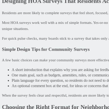
Designing HOA Surveys That Residents Ac
Residents are more likely to complete surveys that feel short, focused,
Most HOA surveys work well with a mix of simple formats. Yes-or-no 
unique situations.
For quick pulse checks, many boards stick to a survey that takes only 
Simple Design Tips for Community Surveys
A few basic choices can make your community surveys more effective
A short introduction that explains why you are asking for feedb
One main goal, such as budgets, amenities, rules, or communicat
Plain language for every question, so residents do not need to d
An optional comment box at the end, for ideas or concerns that 
When the survey feels clear and respectful, residents are more likely t
Choosing the Right Format for Neighborh