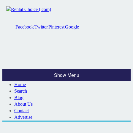
Facebook
Twitter
Pinterest
Google
Show Menu
Home
Search
Blog
About Us
Contact
Advertise