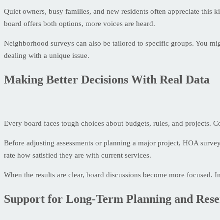
Quiet owners, busy families, and new residents often appreciate this k
board offers both options, more voices are heard.
Neighborhood surveys can also be tailored to specific groups. You might
dealing with a unique issue.
Making Better Decisions With Real Data
Every board faces tough choices about budgets, rules, and projects.
Before adjusting assessments or planning a major project, HOA survey
rate how satisfied they are with current services.
When the results are clear, board discussions become more focused. I
Support for Long-Term Planning and Rese