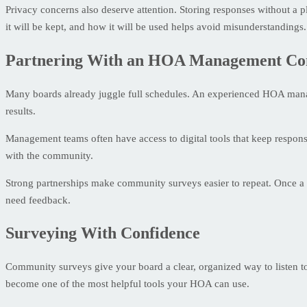
Privacy concerns also deserve attention. Storing responses without a
it will be kept, and how it will be used helps avoid misunderstandings.
Partnering With an HOA Management C
Many boards already juggle full schedules. An experienced HOA manag
results.
Management teams often have access to digital tools that keep response
with the community.
Strong partnerships make community surveys easier to repeat. Once a pr
need feedback.
Surveying With Confidence
Community surveys give your board a clear, organized way to listen to
become one of the most helpful tools your HOA can use.