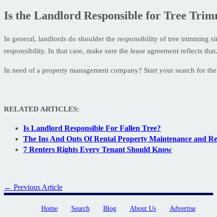
Is the Landlord Responsible for Tree Tri
In general, landlords do shoulder the responsibility of tree trimming si
responsibility. In that case, make sure the lease agreement reflects that
In need of a property management company? Start your search for the 
RELATED ARTICLES:
Is Landlord Responsible For Fallen Tree?
The Ins And Outs Of Rental Property Maintenance and Re
7 Renters Rights Every Tenant Should Know
← Previous Article
Home
Search
Blog
About Us
Advertise