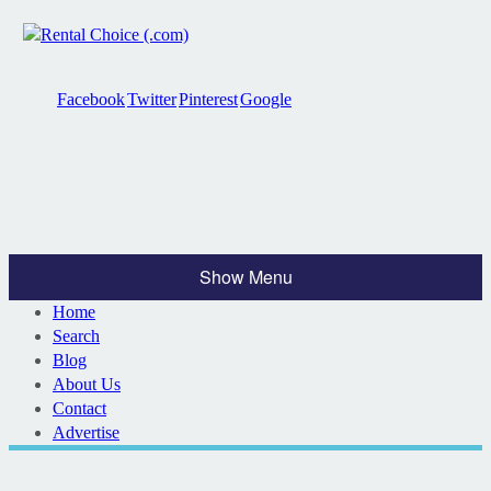
Facebook
Twitter
Pinterest
Google
Show Menu
Home
Search
Blog
About Us
Contact
Advertise