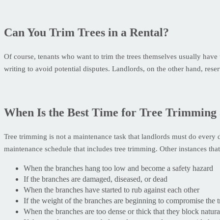
Can You Trim Trees in a Rental?
Of course, tenants who want to trim the trees themselves usually have t
writing to avoid potential disputes. Landlords, on the other hand, reser
When Is the Best Time for Tree Trimming 
Tree trimming is not a maintenance task that landlords must do every 
maintenance schedule that includes tree trimming. Other instances that s
When the branches hang too low and become a safety hazard
If the branches are damaged, diseased, or dead
When the branches have started to rub against each other
If the weight of the branches are beginning to compromise the tr
When the branches are too dense or thick that they block natural