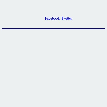
Facebook
Twitter