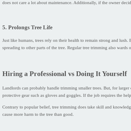
does not care a lot about maintenance. Additionally, if the owner decide
5. Prolongs Tree Life
Just like humans, trees rely on their health to remain strong and lush
spreading to other parts of the tree. Regular tree trimming also wards o
Hiring a Professional vs Doing It Yourself
Landlords can probably handle trimming smaller trees. But, for larger o
protective gear such as gloves and goggles. If the job requires the help o
Contrary to popular belief, tree trimming does take skill and knowledg
cause more harm to the tree than good.