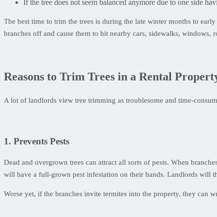
If the tree does not seem balanced anymore due to one side havi
The best time to trim the trees is during the late winter months to ear
branches off and cause them to hit nearby cars, sidewalks, windows, r
Reasons to Trim Trees in a Rental Propert
A lot of landlords view tree trimming as troublesome and time-consumin
1. Prevents Pests
Dead and overgrown trees can attract all sorts of pests. When branches
will have a full-grown pest infestation on their hands. Landlords will 
Worse yet, if the branches invite termites into the property, they can