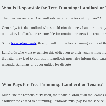
Who Is Responsible for Tree Trimming: Landlord or
The question remains: Are landlords responsible for cutting trees? Or i
Generally, it is the landlord who should trim the trees. Landlords are t
otherwise, landlords are responsible for pruning the trees in a rental pr
Some
lease agreements
, though, will outline tree trimming as one of th
Landlords who want to transfer this obligation to their tenants must inc
the latter may lead to confusion. Landlords must also inform their tenan
misunderstandings or opportunities for dispute.
Who Pays for Tree Trimming: Landlord or Tenant?
Much like the responsibility itself, the financial obligation that comes
shoulder the cost of tree trimming, landlords must pay for the service. 