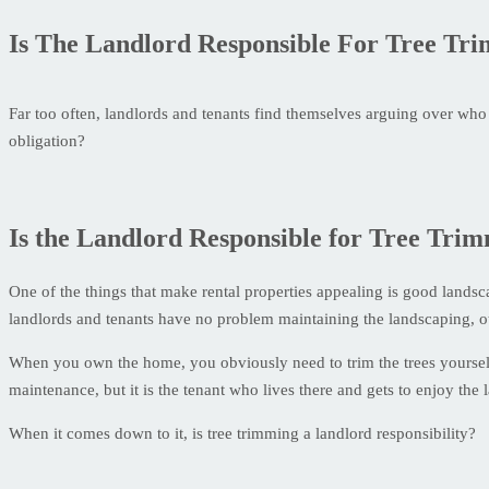
Is The Landlord Responsible For Tree Tr
Far too often, landlords and tenants find themselves arguing over who h
obligation?
Is the Landlord Responsible for Tree Tri
One of the things that make rental properties appealing is good land
landlords and tenants have no problem maintaining the landscaping, o
When you own the home, you obviously need to trim the trees yourself.
maintenance, but it is the tenant who lives there and gets to enjoy the
When it comes down to it, is tree trimming a landlord responsibility?