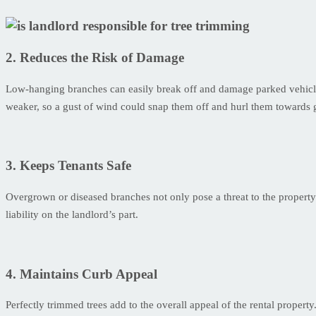
2. Reduces the Risk of Damage
Low-hanging branches can easily break off and damage parked vehicles. 
weaker, so a gust of wind could snap them off and hurl them towards
3. Keeps Tenants Safe
Overgrown or diseased branches not only pose a threat to the property b
liability on the landlord’s part.
4. Maintains Curb Appeal
Perfectly trimmed trees add to the overall appeal of the rental property