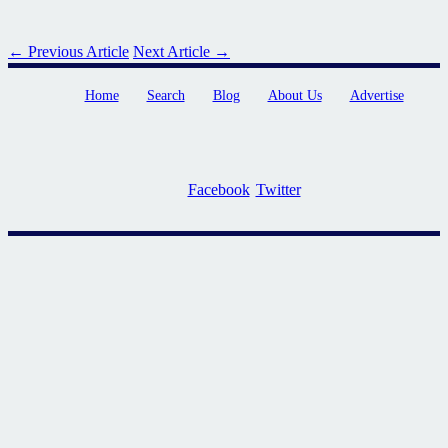
← Previous Article
Next Article →
Home
Search
Blog
About Us
Advertise
Facebook
Twitter