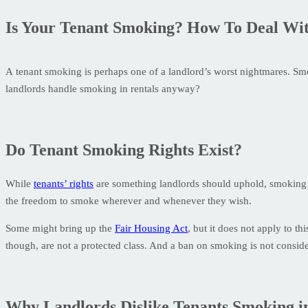
Is Your Tenant Smoking? How To Deal With
A tenant smoking is perhaps one of a landlord’s worst nightmares. Smo
landlords handle smoking in rentals anyway?
Do Tenant Smoking Rights Exist?
While
tenants’ rights
are something landlords should uphold, smoking isn
the freedom to smoke wherever and whenever they wish.
Some might bring up the
Fair Housing Act
, but it does not apply to t
though, are not a protected class. And a ban on smoking is not consider
Why Landlords Dislike Tenants Smoking i