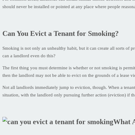
should never be installed or pointed at any place where people reaso
Can You Evict a Tenant for Smoking?
Smoking is not only an unhealthy habit, but it can create all sorts of 
can a landlord even do this?
The first thing you must determine is whether or not smoking is permi
then the landlord may not be able to evict on the grounds of a lease vi
Not all landlords immediately jump to eviction, though. When a tenant 
situation, with the landlord only pursuing further action (eviction) if t
What A