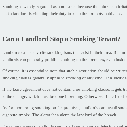
Smoking is widely regarded as a nuisance because the odors can irrita
that a landlord is violating their duty to keep the property habitable.
Can a Landlord Stop a Smoking Tenant?
Landlords can easily cite smoking bans that exist in their area. But, n
landlords can generally prohibit smoking on the premises, even inside 
Of course, it is essential to note that such a restriction should be writt
smoking clauses generally apply to smoking of any kind. This include
If the lease agreement does not contain a no-smoking clause, it gets tr
to the change, which must be done in writing. Otherwise, if the fixed-te
As for monitoring smoking on the premises, landlords can install smok
cigarette smoke. The alarm then alerts the landlord of the breach.
For common areas, landlords can install similar smoke detectors and 