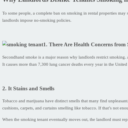
To some people, a complete ban on smoking in rental properties may see
landlords impose no-smoking policies.
1. There Are Health Concerns fro
Secondhand smoke is a major reason why landlords restrict smoking. 
It causes more than 7,300 lung cancer deaths every year in the United 
2. It Stains and Smells
Tobacco and marijuana have distinct smells that many find unpleasant. 
cushions, carpets, and curtains smelling like tobacco. If that’s not eno
When the smoking tenant eventually moves out, the landlord must repla