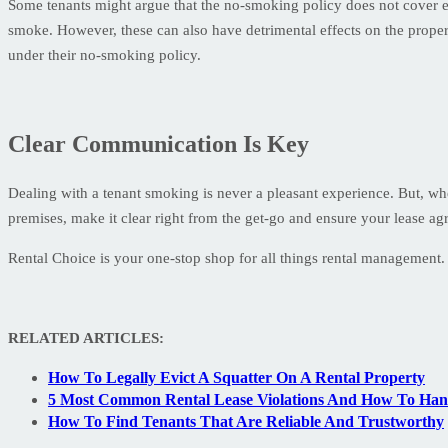
Some tenants might argue that the no-smoking policy does not cover e-c
smoke. However, these can also have detrimental effects on the property
under their no-smoking policy.
Clear Communication Is Key
Dealing with a tenant smoking is never a pleasant experience. But, wh
premises, make it clear right from the get-go and ensure your lease agr
Rental Choice is your one-stop shop for all things rental managemen
RELATED ARTICLES:
How To Legally Evict A Squatter On A Rental Property
5 Most Common Rental Lease Violations And How To Ha
How To Find Tenants That Are Reliable And Trustworthy