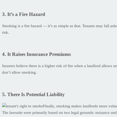
3. It’s a Fire Hazard
Smoking is a fire hazard — it’s as simple as that. Tenants may fall asleep
risk.
4. It Raises Insurance Premiums
Insurers believe there is a higher risk of fire when a landlord allows 
don’t allow smoking.
5. There Is Potential Liability
Finally, smoking makes landlords more vulnera
The lawsuits were primarily based on two legal grounds: nuisance an