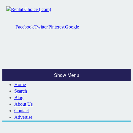
Facebook
Twitter
Pinterest
Google
Show Menu
Home
Search
Blog
About Us
Contact
Advertise