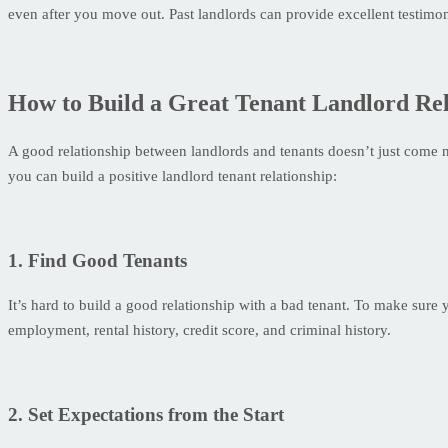
even after you move out. Past landlords can provide excellent testimo
How to Build a Great Tenant Landlord Rel
A good relationship between landlords and tenants doesn’t just come nat
you can build a positive landlord tenant relationship:
1. Find Good Tenants
It’s hard to build a good relationship with a bad tenant. To make sure
employment, rental history, credit score, and criminal history.
2. Set Expectations from the Start