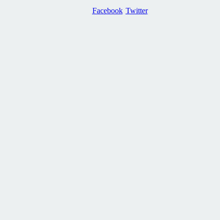
Facebook
Twitter