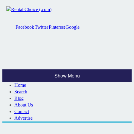
Facebook
Twitter
Pinterest
Google
Show Menu
Home
Search
Blog
About Us
Contact
Advertise