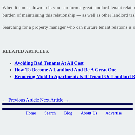
When it comes down to it, you can form a great landlord-tenant relati
burden of maintaining this relationship — as well as other landlord ta
Searching for a property manager who can nurture tenant relations is o
RELATED ARTICLES:
Avoiding Bad Tenants At All Cost
How To Become A Landlord And Be A Great One
Removing Mold In Apartment: Is It Tenant Or Landlord Re
← Previous Article
Next Article →
Home
Search
Blog
About Us
Advertise