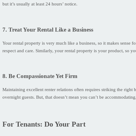
but it’s usually at least 24 hours’ notice.
7. Treat Your Rental Like a Business
Your rental property is very much like a business, so it makes sense f
respect and care. Similarly, your rental property is your product, so y
8. Be Compassionate Yet Firm
Maintaining excellent renter relations often requires striking the righ
overnight guests. But, that doesn’t mean you can’t be accommodating,
For Tenants: Do Your Part