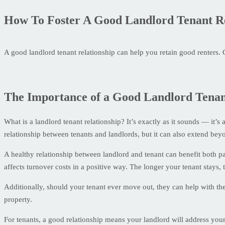
How To Foster A Good Landlord Tenant Re
A good landlord tenant relationship can help you retain good renters. 
The Importance of a Good Landlord Tenan
What is a landlord tenant relationship? It’s exactly as it sounds — it’s 
relationship between tenants and landlords, but it can also extend bey
A healthy relationship between landlord and tenant can benefit both par
affects turnover costs in a positive way. The longer your tenant stays,
Additionally, should your tenant ever move out, they can help with t
property.
For tenants, a good relationship means your landlord will address you