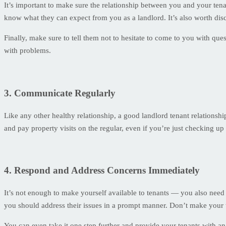
It’s important to make sure the relationship between you and your tenan
know what they can expect from you as a landlord. It’s also worth dis
Finally, make sure to tell them not to hesitate to come to you with qu
with problems.
3. Communicate Regularly
Like any other healthy relationship, a good landlord tenant relations
and pay property visits on the regular, even if you’re just checking up
4. Respond and Address Concerns Immediately
It’s not enough to make yourself available to tenants — you also nee
you should address their issues in a prompt manner. Don’t make your te
You can even take it one step further and provide your tenants with a