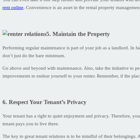
rent online
. Convenience is an asset in the rental property managemen
5. Maintain the Property
Performing regular maintenance is part of your job as a landlord. In fa
don’t just do the bare minimum.
Go above and beyond with maintenance. Also, take the initiative to pe
improvements to endear yourself to your renter. Remember, if the place
6. Respect Your Tenant’s Privacy
Your tenant has a right to quiet enjoyment and privacy. Therefore, you
tenant pays you to live there.
The key to great tenant relations is to be mindful of their belongings.