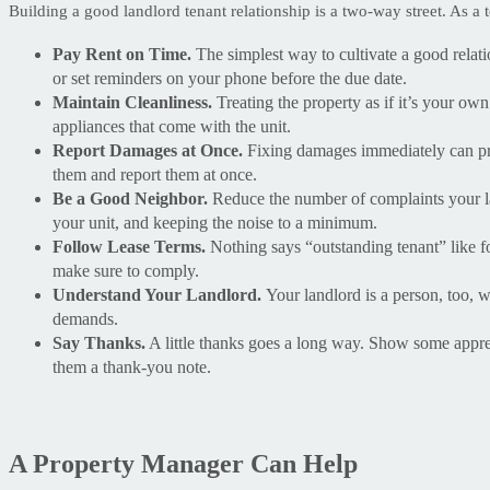
Building a good landlord tenant relationship is a two-way street. As a
Pay Rent on Time.
The simplest way to cultivate a good relatio
or set reminders on your phone before the due date.
Maintain Cleanliness.
Treating the property as if it’s your own
appliances that come with the unit.
Report Damages at Once.
Fixing damages immediately can prev
them and report them at once.
Be a Good Neighbor.
Reduce the number of complaints your la
your unit, and keeping the noise to a minimum.
Follow Lease Terms.
Nothing says “outstanding tenant” like fo
make sure to comply.
Understand Your Landlord.
Your landlord is a person, too,
demands.
Say Thanks.
A little thanks goes a long way. Show some apprec
them a thank-you note.
A Property Manager Can Help