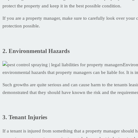
protect the property and keep it in the best possible condition.
If you are a property manager, make sure to carefully look over your 
protection possible.
2. Environmental Hazards
Environ
environmental hazards that property managers can be liable for. It is i
Such growths are quite serious and can cause harm to the tenants leasi
demonstrated that they should have known the risk and the requiremen
3. Tenant Injuries
If a tenant is injured from something that a property manager should h