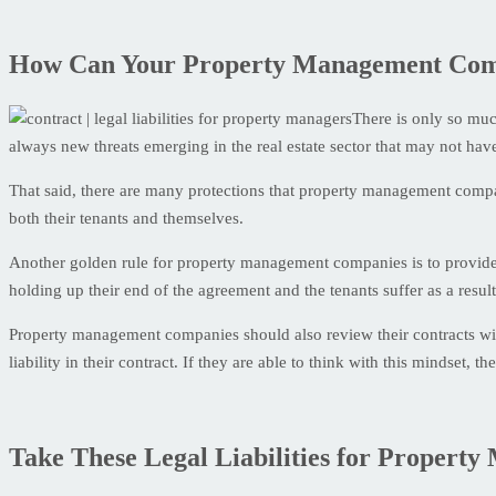
How Can Your Property Management Compan
There is only so much
always new threats emerging in the real estate sector that may not ha
That said, there are many protections that property management compan
both their tenants and themselves.
Another golden rule for property management companies is to provide 
holding up their end of the agreement and the tenants suffer as a result
Property management companies should also review their contracts with
liability in their contract. If they are able to think with this mindset,
Take These Legal Liabilities for Property