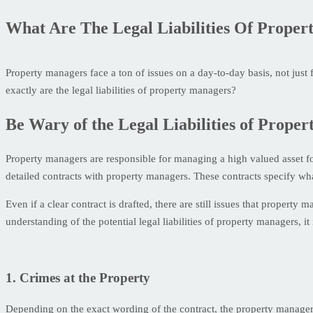
What Are The Legal Liabilities Of Prope
Property managers face a ton of issues on a day-to-day basis, not just
exactly are the legal liabilities of property managers?
Be Wary of the Legal Liabilities of Prope
Property managers are responsible for managing a high valued asset for 
detailed contracts with property managers. These contracts specify what 
Even if a clear contract is drafted, there are still issues that property
understanding of the potential legal liabilities of property managers,
1. Crimes at the Property
Depending on the exact wording of the contract, the property manager 