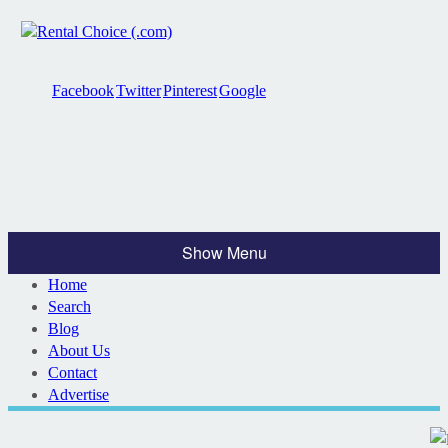
Facebook
Twitter
Pinterest
Google
Show Menu
Home
Search
Blog
About Us
Contact
Advertise