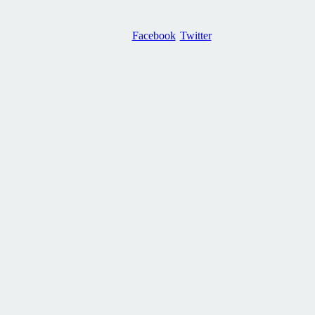
Facebook
Twitter