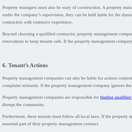
Property managers must also be wary of construction. A property mana
under the company’s supervision, they can be held liable for the dama
contractors with extensive experience.
Beyond choosing a qualified contractor, property management companie
renovations to keep tenants safe. If the property management company fai
6. Tenant’s Actions
Property management companies can also be liable for actions committe
complaint seriously. If the property management company ignores the c
Property management companies are responsible for
finding qualified
disrupt the community.
Furthermore, these tenants must follow all local laws. If the property
essential part of their property management contract.