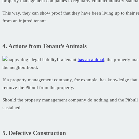
property management companies to regularly conduct industry-standar
This way, they can show proof that they have been living up to their req
from an injured tenant.
4. Actions from Tenant’s Animals
If a tenant
has an animal
, the property ma
the neighborhood.
If a property management company, for example, has knowledge that 
remove the Pitbull from the property.
Should the property management company do nothing and the Pitbull at
sustained.
5. Defective Construction