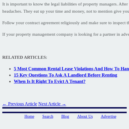
It is important to know the legal liabilities of property managers. Afte
headaches. They eat up your time and money, not to mention give you
Follow your contract agreement religiously and make sure to inspect 
If your property management company is looking for a partner in adverti
RELATED ARTICLES:
5 Most Common Rental Lease Violations And How To Ha
15 Key Questions To Ask A Landlord Before Renting
When Is It Right To Evict A Tenant?
← Previous Article
Next Article →
Home
Search
Blog
About Us
Advertise