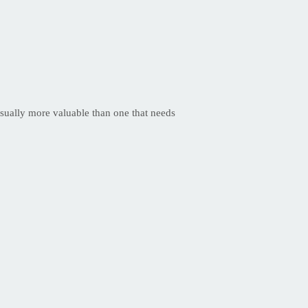
 usually more valuable than one that needs