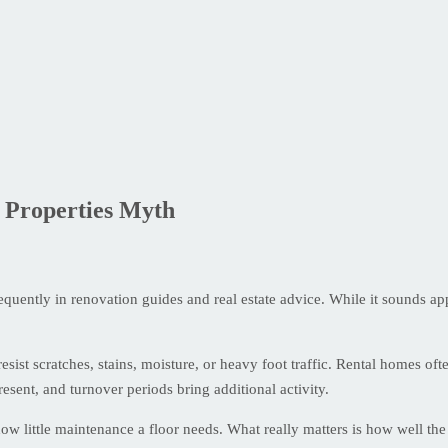
 Properties Myth
quently in renovation guides and real estate advice. While it sounds app
resist scratches, stains, moisture, or heavy foot traffic. Rental homes 
sent, and turnover periods bring additional activity.
how little maintenance a floor needs. What really matters is how well the