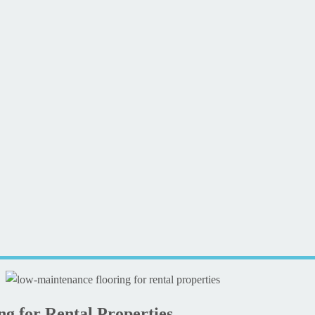
g for Rental Properties