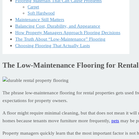
Flooring Materials That Can Cause Problems
Carpet
Soft Hardwood
Maintenance Still Matters
Balancing Cost, Durability, and Appearance
How Property Managers Approach Flooring Decisions
The Truth About “Low-Maintenance” Flooring
Choosing Flooring That Actually Lasts
The Low-Maintenance Flooring for Rental
The phrase low-maintenance flooring for rental properties gets used fre
expectations for property owners.
A floor might require minimal cleaning, but that does not mean it will 
homes because tenants move furniture more frequently,
pets
may be pre
Property managers quickly learn that the most important factor is not 