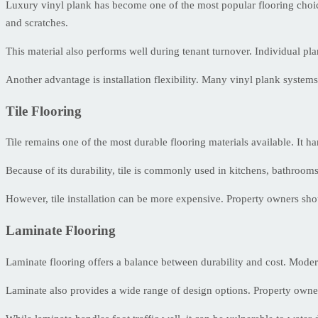
Luxury vinyl plank has become one of the most popular flooring choices
and scratches.
This material also performs well during tenant turnover. Individual pla
Another advantage is installation flexibility. Many vinyl plank systems
Tile Flooring
Tile remains one of the most durable flooring materials available. It h
Because of its durability, tile is commonly used in kitchens, bathrooms,
However, tile installation can be more expensive. Property owners sho
Laminate Flooring
Laminate flooring offers a balance between durability and cost. Modern
Laminate also provides a wide range of design options. Property owner