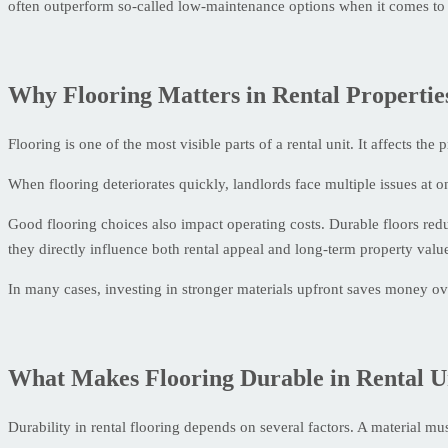
often outperform so-called low-maintenance options when it comes to 
Why Flooring Matters in Rental Propertie
Flooring is one of the most visible parts of a rental unit. It affects th
When flooring deteriorates quickly, landlords face multiple issues at 
Good flooring choices also impact operating costs. Durable floors re
they directly influence both rental appeal and long-term property valu
In many cases, investing in stronger materials upfront saves money ov
What Makes Flooring Durable in Rental U
Durability in rental flooring depends on several factors. A material mu