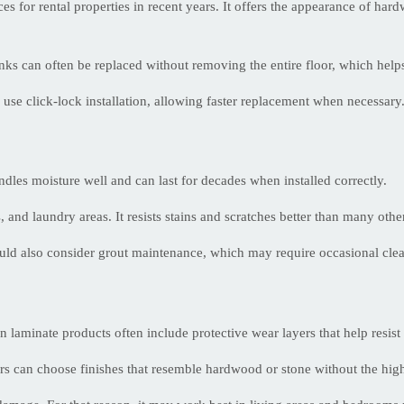
 for rental properties in recent years. It offers the appearance of hard
nks can often be replaced without removing the entire floor, which helps
 use click-lock installation, allowing faster replacement when necessary
andles moisture well and can last for decades when installed correctly.
 and laundry areas. It resists stains and scratches better than many othe
uld also consider grout maintenance, which may require occasional clea
 laminate products often include protective wear layers that help resist 
s can choose finishes that resemble hardwood or stone without the high