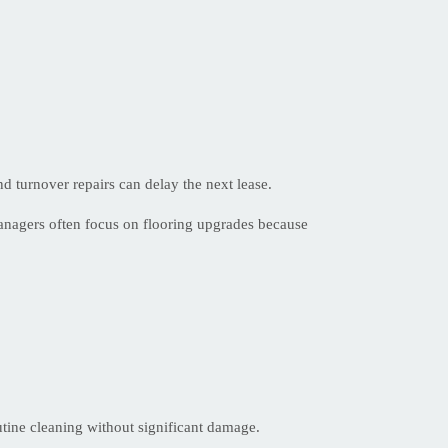
d turnover repairs can delay the next lease.
anagers often focus on flooring upgrades because
outine cleaning without significant damage.