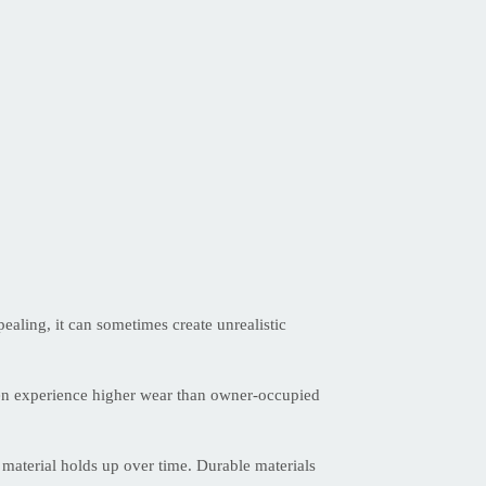
ealing, it can sometimes create unrealistic
often experience higher wear than owner-occupied
 material holds up over time. Durable materials