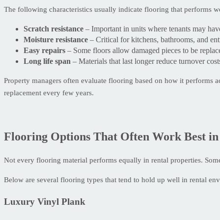
The following characteristics usually indicate flooring that performs wel
Scratch resistance
– Important in units where tenants may have
Moisture resistance
– Critical for kitchens, bathrooms, and en
Easy repairs
– Some floors allow damaged pieces to be replace
Long life span
– Materials that last longer reduce turnover cost
Property managers often evaluate flooring based on how it performs acr
replacement every few years.
Flooring Options That Often Work Best in
Not every flooring material performs equally in rental properties. Som
Below are several flooring types that tend to hold up well in rental en
Luxury Vinyl Plank