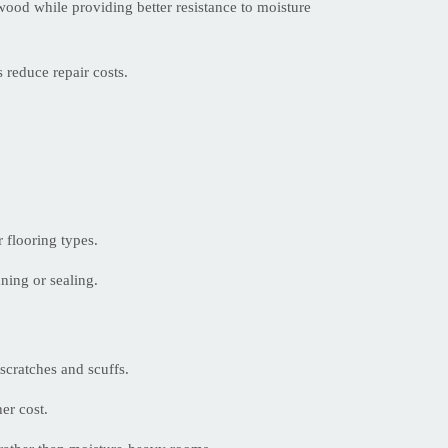
wood while providing better resistance to moisture
 reduce repair costs.
.
r flooring types.
ning or sealing.
scratches and scuffs.
er cost.