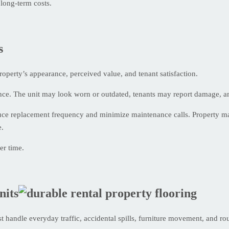
long-term costs.
s
e property’s appearance, perceived value, and tenant satisfaction.
once. The unit may look worn or outdated, tenants may report damage, an
duce replacement frequency and minimize maintenance calls. Property m
e.
er time.
nits
st handle everyday traffic, accidental spills, furniture movement, and r