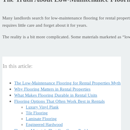
Many landlords search for low-maintenance flooring for rental propertie
requires little care and forget about it for years.
The reality is a bit more complicated. Some materials marketed as “lo
In this article:
The Low-Maintenance Flooring for Rental Properties Myth
Why Flooring Matters in Rental Properties
What Makes Flooring Durable in Rental Units
Flooring Options That Often Work Best in Rentals
Luxury Vinyl Plank
Tile Flooring
Laminate Flooring
Engineered Hardwood