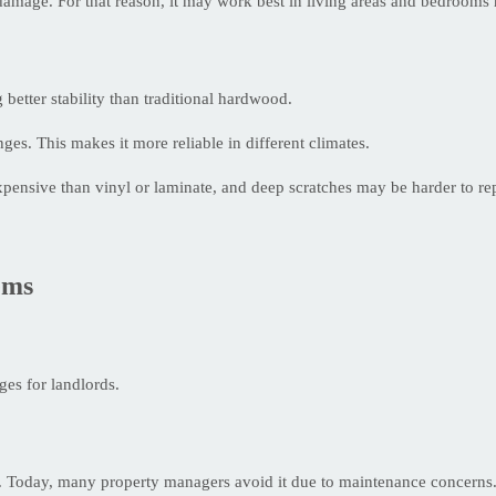
r damage. For that reason, it may work best in living areas and bedroom
better stability than traditional hardwood.
es. This makes it more reliable in different climates.
expensive than vinyl or laminate, and deep scratches may be harder to rep
ems
ges for landlords.
es. Today, many property managers avoid it due to maintenance concerns