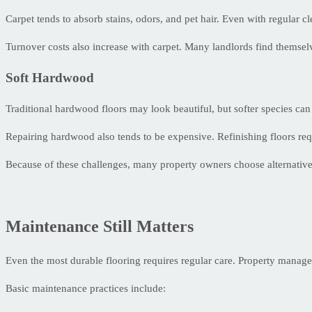
Carpet tends to absorb stains, odors, and pet hair. Even with regular cl
Turnover costs also increase with carpet. Many landlords find themselve
Soft Hardwood
Traditional hardwood floors may look beautiful, but softer species ca
Repairing hardwood also tends to be expensive. Refinishing floors req
Because of these challenges, many property owners choose alternatives
Maintenance Still Matters
Even the most durable flooring requires regular care. Property manage
Basic maintenance practices include: