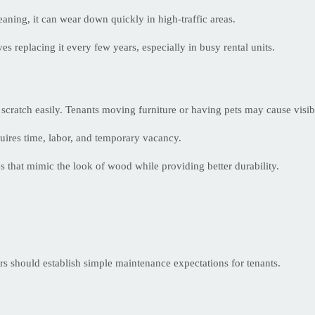
eaning, it can wear down quickly in high-traffic areas.
s replacing it every few years, especially in busy rental units.
n scratch easily. Tenants moving furniture or having pets may cause visi
uires time, labor, and temporary vacancy.
 that mimic the look of wood while providing better durability.
rs should establish simple maintenance expectations for tenants.