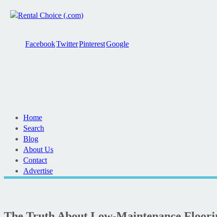
Facebook
Twitter
Pinterest
Google
Home
Search
Blog
About Us
Contact
Advertise
The Truth About Low-Maintenance Floorin