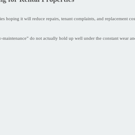
s hoping it will reduce repairs, tenant complaints, and replacement costs
w-maintenance” do not actually hold up well under the constant wear and