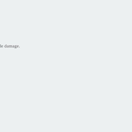
ble damage.