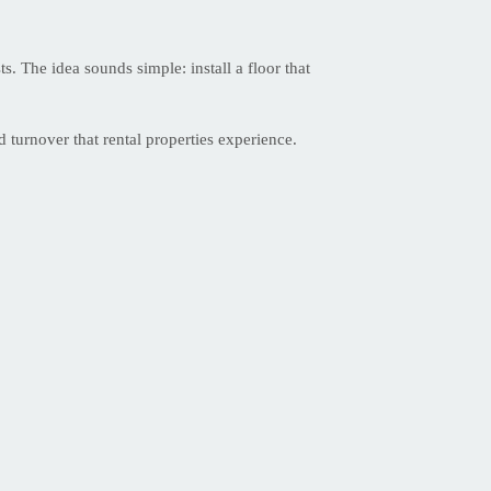
. The idea sounds simple: install a floor that
 turnover that rental properties experience.