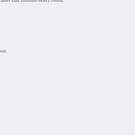
s rather than moisture-heavy rooms.
air.
.