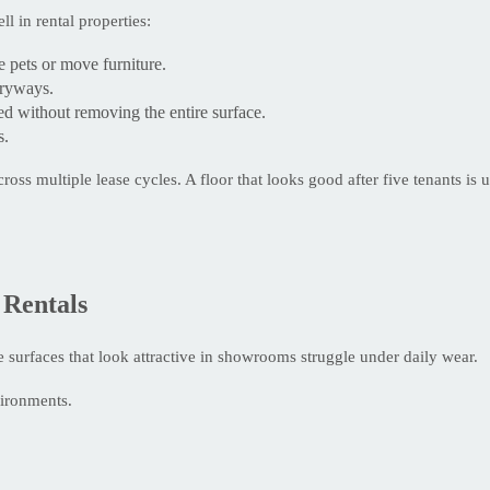
l in rental properties:
 pets or move furniture.
tryways.
d without removing the entire surface.
s.
oss multiple lease cycles. A floor that looks good after five tenants is
 Rentals
e surfaces that look attractive in showrooms struggle under daily wear.
vironments.