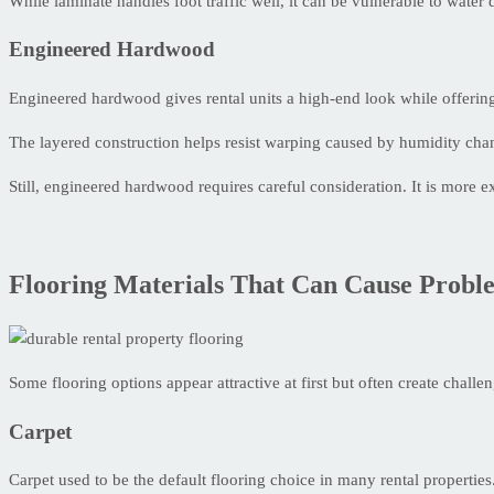
While laminate handles foot traffic well, it can be vulnerable to wate
Engineered Hardwood
Engineered hardwood gives rental units a high-end look while offering 
The layered construction helps resist warping caused by humidity chang
Still, engineered hardwood requires careful consideration. It is more 
Flooring Materials That Can Cause Probl
Some flooring options appear attractive at first but often create challen
Carpet
Carpet used to be the default flooring choice in many rental properti