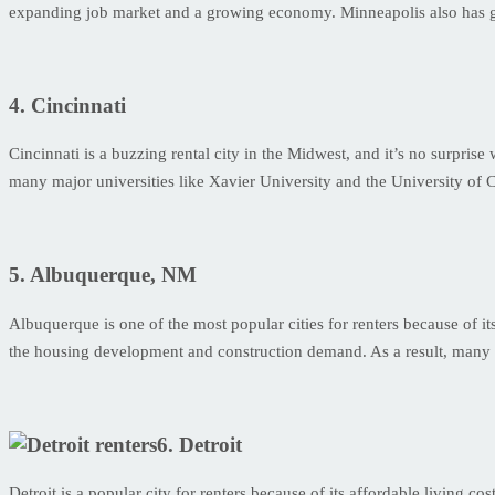
expanding job market and a growing economy. Minneapolis also has grea
4. Cincinnati
Cincinnati is a buzzing rental city in the Midwest, and it’s no surprise 
many major universities like Xavier University and the University of Cin
5. Albuquerque, NM
Albuquerque is one of the most popular cities for renters because of its
the housing development and construction demand. As a result, many 
6. Detroit
Detroit is a popular city for renters because of its affordable living co