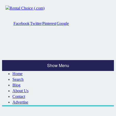
Facebook
Twitter
Pinterest
Google
Show Menu
Home
Search
Blog
About Us
Contact
Advertise