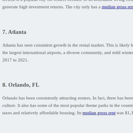
generate high investment returns. The city only has a
median gross ren
7. Atlanta
Atlanta has seen consistent growth in the rental market. This is likel
the largest international airports, a diverse community, and mild winter
2017 to 2021.
8. Orlando, FL
Orlando has been consistently attracting renters. In fact, there has bee
culture. It also has some of the most popular theme parks in the coun
taxes and relatively affordable housing. Its
median gross rent
was $1,3