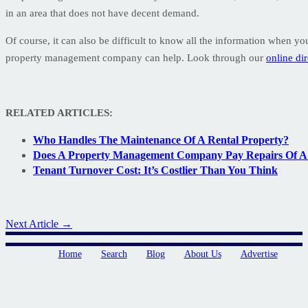
in an area that does not have decent demand.
Of course, it can also be difficult to know all the information when you
property management company can help. Look through our
online di
RELATED ARTICLES:
Who Handles The Maintenance Of A Rental Property?
Does A Property Management Company Pay Repairs Of A 
Tenant Turnover Cost: It’s Costlier Than You Think
Next Article →
Home
Search
Blog
About Us
Advertise