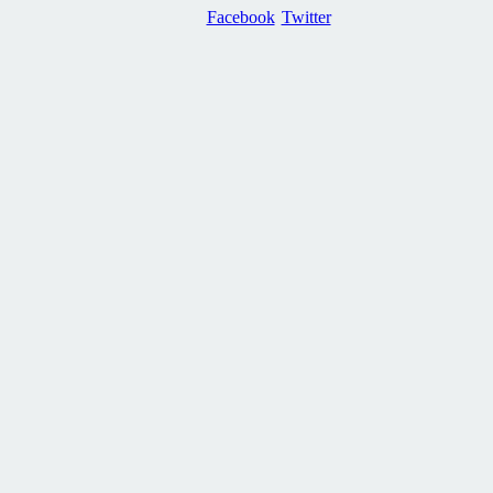
Facebook
Twitter