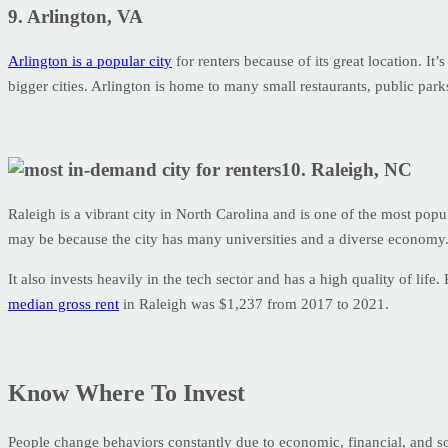
9. Arlington, VA
Arlington is a popular city
for renters because of its great location. It
bigger cities. Arlington is home to many small restaurants, public par
10. Raleigh, NC
Raleigh is a vibrant city in North Carolina and is one of the most popul
may be because the city has many universities and a diverse economy
It also invests heavily in the tech sector and has a high quality of li
median gross rent
in Raleigh was $1,237 from 2017 to 2021.
Know Where To Invest
People change behaviors constantly due to economic, financial, and socia