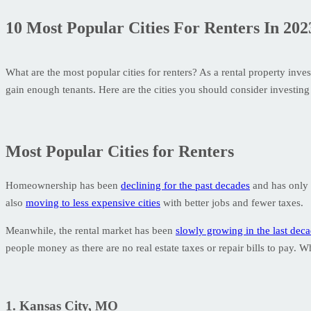
10 Most Popular Cities For Renters In 202
What are the most popular cities for renters? As a rental property inve
gain enough tenants. Here are the cities you should consider investing 
Most Popular Cities for Renters
Homeownership has been
declining for the past decades
and has only s
also
moving to less expensive cities
with better jobs and fewer taxes.
Meanwhile, the rental market has been
slowly growing in the last dec
people money as there are no real estate taxes or repair bills to pay. 
1. Kansas City, MO