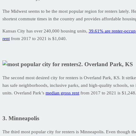
The Midwest seems to be the most popular region for renters lately. Hen
shortest commute times in the country and provides affordable housing.
Kansas City has over 240,000 housing units,
39.61% are renter-occup
rent
from 2017 to 2021 is $1,040.
2. Overland Park, KS
The second most desired city for renters is Overland Park, KS. It strike
has safe neighborhoods, inclusive parks, and high-quality schools, so it
units. Overland Park’s
median gross rent
from 2017 to 2021 is $1,248
3. Minneapolis
The third most popular city for renters is Minneapolis. Even though the