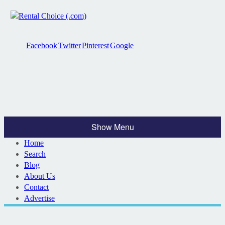
Facebook
Twitter
Pinterest
Google
Show Menu
Home
Search
Blog
About Us
Contact
Advertise