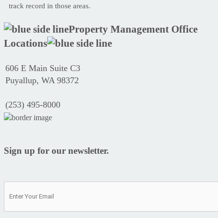
track record in those areas.
Property Management Office
Locations
606 E Main Suite C3
Puyallup, WA 98372
(253) 495-8000
Sign up for our newsletter.