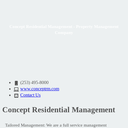
Concept Residential Management - Property Management
Company
(253) 495-8000
www.conceptrm.com
Contact Us
Concept Residential Management
Tailored Management: We are a full service management