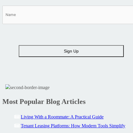
Most Popular Blog Articles
Living With a Roommate: A Practical Guide
Tenant Leasing Platforms: How Modern Tools Simplify