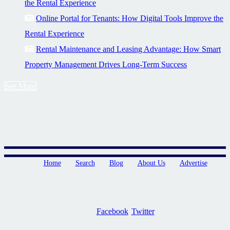
the Rental Experience
Online Portal for Tenants: How Digital Tools Improve the
Rental Experience
Rental Maintenance and Leasing Advantage: How Smart
Property Management Drives Long-Term Success
See More
Home
Search
Blog
About Us
Advertise
Facebook
Twitter