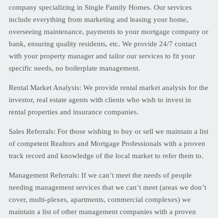
company specializing in Single Family Homes. Our services
include everything from marketing and leasing your home,
overseeing maintenance, payments to your mortgage company or
bank, ensuring quality residents, etc. We provide 24/7 contact
with your property manager and tailor our services to fit your
specific needs, no boilerplate management.
Rental Market Analysis: We provide rental market analysis for the
investor, real estate agents with clients who wish to invest in
rental properties and insurance companies.
Sales Referrals: For those wishing to buy or sell we maintain a list
of competent Realtors and Mortgage Professionals with a proven
track record and knowledge of the local market to refer them to.
Management Referrals: If we can’t meet the needs of people
needing management services that we can’t meet (areas we don’t
cover, multi-plexes, apartments, commercial complexes) we
maintain a list of other management companies with a proven