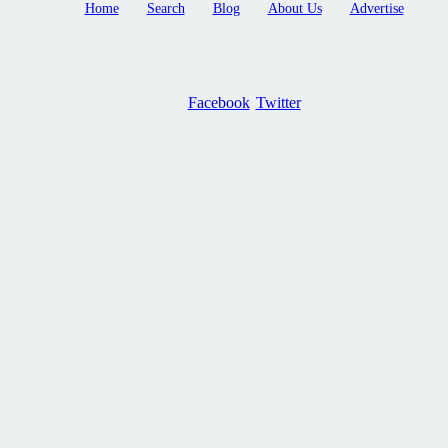
Home
Search
Blog
About Us
Advertise
Facebook
Twitter