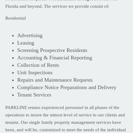
Florida and beyond. The services we provide consist of:
Residential
Advertising
Leasing
Screening Prospective Residents
Accounting & Financial Reporting
Collection of Rents
Unit Inspections
Repairs and Maintenance Requests
Compliance Notice Preparations and Delivery
Tenant Services
PARKLINE retains experienced personnel in all phases of the
operations to insure the utmost level of service to our clients and
tenants. Our single family property management services have
been, and will be, customized to meet the needs of the individual