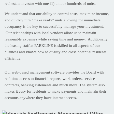
real estate investor with one (1) unit or hundreds of units.
We understand that our ability to control costs, maximize income,
and quickly turn “make ready” units allowing for immediate
occupancy is the key to successfully manage your investment.
Our relationships with local vendors allow us to maintain
reasonable expenses while saving time and money. Additionally,
the leasing staff at PARKLINE is skilled in all aspects of our
business and knows how to qualify and close potential residents
efficiently.
Our web-based management software provides the Board with
real-time access to financial reports, work orders, service
contracts, banking statements and much more. The system also
makes it easy for residents to make payments and maintain their
accounts anywhere they have internet access.
Property Management Office