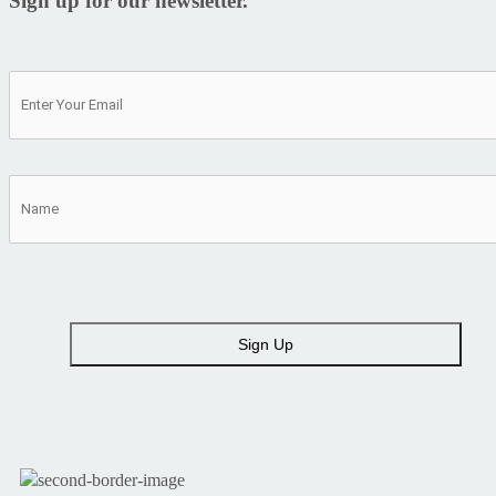
Sign up for our newsletter.