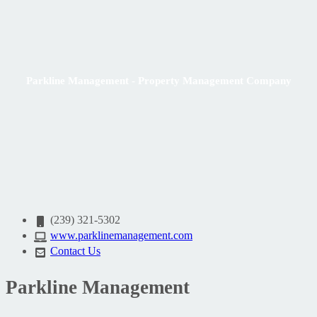
Parkline Management - Property Management Company
(239) 321-5302
www.parklinemanagement.com
Contact Us
Parkline Management