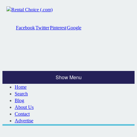
Facebook
Twitter
Pinterest
Google
Show Menu
Home
Search
Blog
About Us
Contact
Advertise