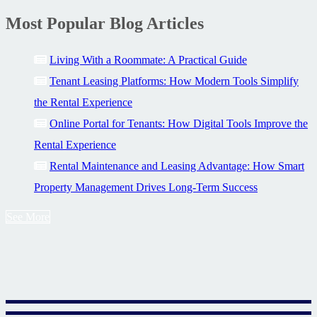
Most Popular Blog Articles
Living With a Roommate: A Practical Guide
Tenant Leasing Platforms: How Modern Tools Simplify
the Rental Experience
Online Portal for Tenants: How Digital Tools Improve the
Rental Experience
Rental Maintenance and Leasing Advantage: How Smart
Property Management Drives Long-Term Success
See More