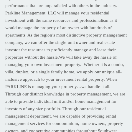
performance that are unparalleled with others in the industry.
Parkline Management, LLC will manage your residential
investment with the same resources and professionalism as it
would manage the property of an owner with hundreds of
apartments. As the region’s most distinctive property management
company, we can offer the single-unit owner and real estate
investor the resources to proficiently manage and lease their
properties without the hassle.We will take away the hassle of
managing your own investment property. Whether it is a condo,
villa, duplex, or a single family home, we apply our unique all-
inclusive approach to your investment rental property. When
PARKLINE is managing your property…we handle it all.
Through our distinct knowledge in property management, we are
able to provide individual unit and/or home management for
investors of any size portfolio. Through our residential
management department, we are capable of providing rental
management services for condominium, home owners, property
owners, and cooperative communities throughout Southwest