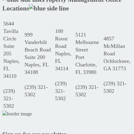
Locations
5644
Tavilla
100
999
5121
Circle
Roost
4857
Vanderbilt
Melbourne
Suite
Road
McMillan
Beach Road
Street
205
Naples,
Road
Suite 200
Port
Naples,
FL
Ochlocknee,
Naples, FL
Charlotte,
FL
34114
GA 31773
34108
FL 33980
34110
(239)
(239) 321-
(239) 321-
(239) 321-
(239)
321-
5302
5302
5302
321-
5302
5302