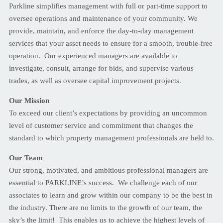
Parkline simplifies management with full or part-time support to
oversee operations and maintenance of your community. We
provide, maintain, and enforce the day-to-day management
services that your asset needs to ensure for a smooth, trouble-free
operation. Our experienced managers are available to
investigate, consult, arrange for bids, and supervise various
trades, as well as oversee capital improvement projects.
Our Mission
To exceed our client’s expectations by providing an uncommon
level of customer service and commitment that changes the
standard to which property management professionals are held to.
Our Team
Our strong, motivated, and ambitious professional managers are
essential to PARKLINE’s success. We challenge each of our
associates to learn and grow within our company to be the best in
the industry. There are no limits to the growth of our team, the
sky’s the limit! This enables us to achieve the highest levels of