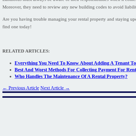
Moreover, they need to review any new building codes to avoid liabili
Are you having trouble managing your rental property and staying u
find one today!
RELATED ARTICLES:
Everything You Need To Know About Adding A Tenant To
Best And Worst Methods For Collecting Payment For Ren
Who Handles The Maintenance Of A Rental Property?
← Previous Article
Next Article →