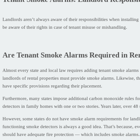
Landlords aren’t always aware of their responsibilities when installin
be aware of their rights in case of tenant misuse or mishandling.
Are Tenant Smoke Alarms Required in Ren
Almost every state and local law requires adding tenant smoke alarms i
landlords of rental properties must provide smoke alarms. Likewise, t
have specific provisions regarding their placement.
Furthermore, many states impose additional carbon monoxide rules fo
detectors in family homes with one or two stories. Years later, over 
However, some states do not have smoke alarm requirements for landl
functioning smoke detectors is always a good idea. That’s because, even
should have adequate fire protection — which includes smoke alarms.