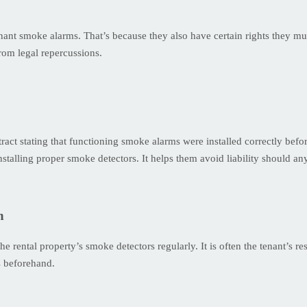
tenant smoke alarms. That’s because they also have certain rights they m
rom legal repercussions.
act stating that functioning smoke alarms were installed correctly befor
 installing proper smoke detectors. It helps them avoid liability should a
n
he rental property’s smoke detectors regularly. It is often the tenant’s res
s beforehand.