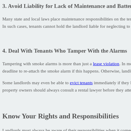
3. Avoid Liability for Lack of Maintenance and Batt
Many state and local laws place maintenance responsibilities on the t
In such cases, tenants cannot hold the landlord liable for neglecting to
4. Deal With Tenants Who Tamper With the Alarms
Tampering with smoke alarms is more than just a
lease violation
. In m
deadline to re-attach the smoke alarm if this happens. Otherwise, landlo
Some landlords may even be able to
evict tenants
immediately if they 
property owners should always consult a rental lawyer before they atte
Know Your Rights and Responsibilities
Landlords must always be aware of their responsibilities when it come