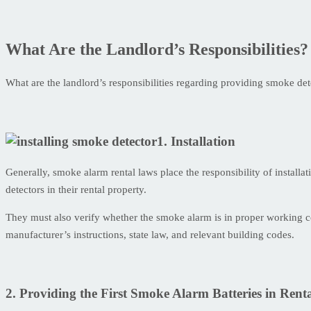
What Are the Landlord’s Responsibilities?
What are the landlord’s responsibilities regarding providing smoke de
1. Installation
Generally, smoke alarm rental laws place the responsibility of installa
detectors in their rental property.
They must also verify whether the smoke alarm is in proper working con
manufacturer’s instructions, state law, and relevant building codes.
2. Providing the First Smoke Alarm Batteries in Renta