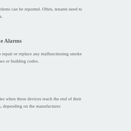
oblems can be reported. Often, tenants need to
s.
ke Alarms
 to repair or replace any malfunctioning smoke
aws or building codes.
ies when these devices reach the end of their
ns, depending on the manufacturer.