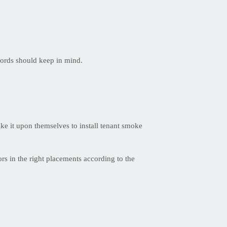
lords should keep in mind.
ake it upon themselves to install tenant smoke
rs in the right placements according to the