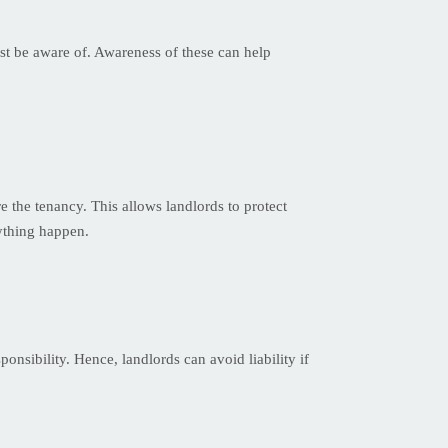
ust be aware of. Awareness of these can help
e the tenancy. This allows landlords to protect
nything happen.
ponsibility. Hence, landlords can avoid liability if