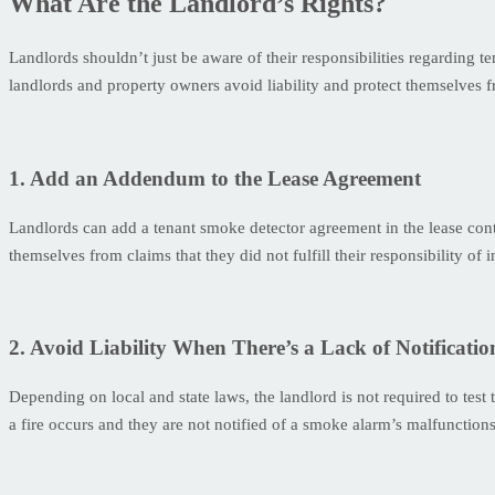
What Are the Landlord’s Rights?
Landlords shouldn’t just be aware of their responsibilities regarding 
landlords and property owners avoid liability and protect themselves f
1. Add an Addendum to the Lease Agreement
Landlords can add a tenant smoke detector agreement in the lease contr
themselves from claims that they did not fulfill their responsibility of
2. Avoid Liability When There’s a Lack of Notificatio
Depending on local and state laws, the landlord is not required to test t
a fire occurs and they are not notified of a smoke alarm’s malfunction