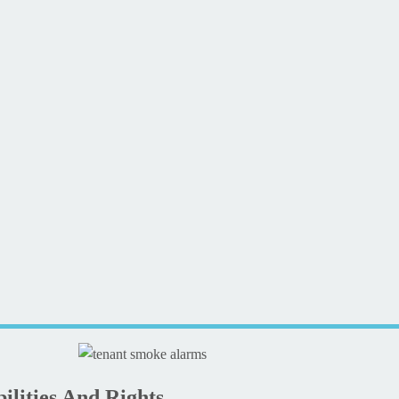
lities And Rights