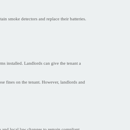
tain smoke detectors and replace their batteries.
arms installed. Landlords can give the tenant a
ose fines on the tenant. However, landlords and
te and local law changes to remain compliant.