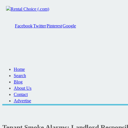
Facebook
Twitter
Pinterest
Google
Home
Search
Blog
About Us
Contact
Advertise
Tenant Smoke Alarms: Landlord Responsibi