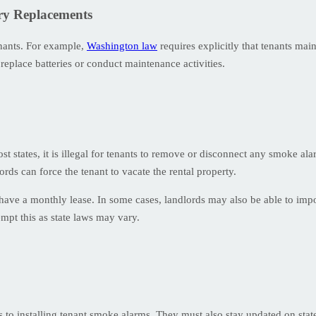
ery Replacements
enants. For example,
Washington law
requires explicitly that tenants main
 replace batteries or conduct maintenance activities.
ost states, it is illegal for tenants to remove or disconnect any smoke al
rds can force the tenant to vacate the rental property.
have a monthly lease. In some cases, landlords may also be able to imp
mpt this as state laws may vary.
s to installing tenant smoke alarms. They must also stay updated on sta