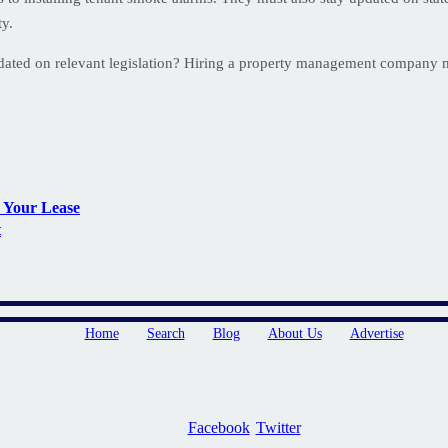
ty.
pdated on relevant legislation? Hiring a property management company
 Your Lease
t
Home
Search
Blog
About Us
Advertise
Facebook
Twitter