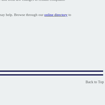
 may help. Browse through our
online directory
to
Back to Top