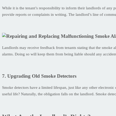
While it is the tenant’s responsibility to inform their landlords of an
provide reports or complaints in writing. The landlord’s line of commu
Landlords may receive feedback from tenants stating that the smoke ala
alarms. Doing so will keep them from being liable should any accident
7. Upgrading Old Smoke Detectors
Smoke detectors have a limited lifespan, just like any other electroni
useful life? Naturally, the obligation falls on the landlord. Smoke det