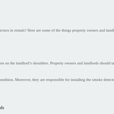
tectors in rentals? Here are some of the things property owners and land
tion on the landlord’s shoulders. Property owners and landlords should t
dition. Moreover, they are responsible for installing the smoke detecto
ls