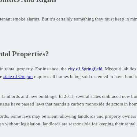
g tenant smoke alarms. But it’s certainly something they must keep in mi
tal Properties?
n rental property. For instance, the
city of Springfield
, Missouri, abides
he
state of Oregon
requires all homes being sold or rented to have func
r landlords and new buildings. In 2011, several states embraced new b
48 states have passed laws that mandate carbon monoxide detectors in ho
ords. Some laws may be silent, allowing landlords and property owners 
 without legislation, landlords are responsible for keeping their rental 