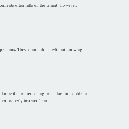
acements often falls on the tenant. However,
inspections. They cannot do so without knowing
 know the proper testing procedure to be able to
 not properly instruct them.