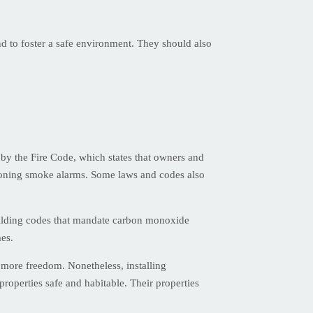
nd to foster a safe environment. They should also
 by the Fire Code, which states that owners and
tioning smoke alarms. Some laws and codes also
uilding codes that mandate carbon monoxide
mes.
more freedom. Nonetheless, installing
properties safe and habitable. Their properties