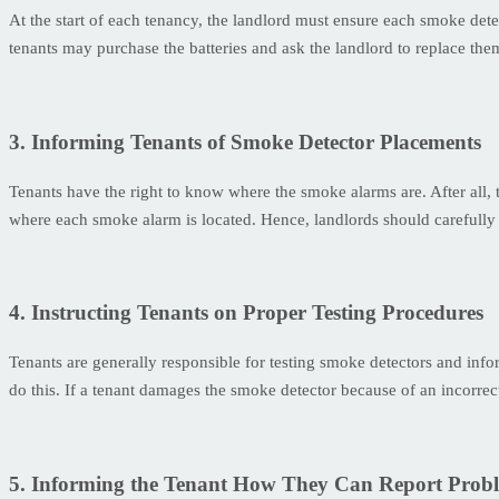
At the start of each tenancy, the landlord must ensure each smoke detec
tenants may purchase the batteries and ask the landlord to replace the
3. Informing Tenants of Smoke Detector Placements
Tenants have the right to know where the smoke alarms are. After all,
where each smoke alarm is located. Hence, landlords should carefully 
4. Instructing Tenants on Proper Testing Procedures
Tenants are generally responsible for testing smoke detectors and inf
do this. If a tenant damages the smoke detector because of an incorrect
5. Informing the Tenant How They Can Report Prob