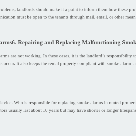
y problems, landlords should make it a point to inform them how these pr
nication must be open to the tenants through mail, email, or other mean
6. Repairing and Replacing Malfunctioning Smo
rms are not working. In these cases, it is the landlord’s responsibility
s occur. It also keeps the rental property compliant with smoke alarm l
c device. Who is responsible for replacing smoke alarms in rented propert
ectors usually last about 10 years but may have shorter or longer lifespa