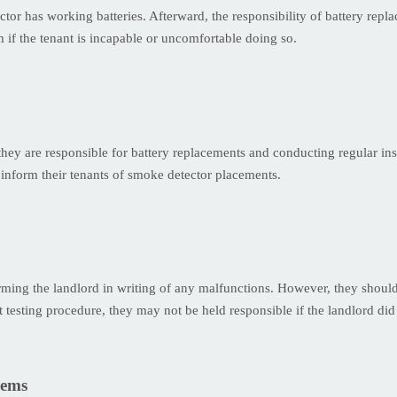
tor has working batteries. Afterward, the responsibility of battery repl
m if the tenant is incapable or uncomfortable doing so.
 they are responsible for battery replacements and conducting regular 
inform their tenants of smoke detector placements.
orming the landlord in writing of any malfunctions. However, they should
 testing procedure, they may not be held responsible if the landlord did
lems