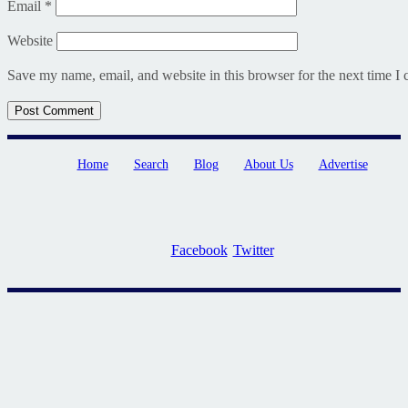
Email
*
Website
Save my name, email, and website in this browser for the next time I
Home
Search
Blog
About Us
Advertise
Facebook
Twitter