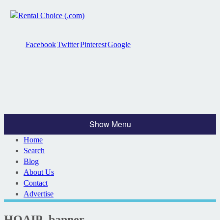
Facebook
Twitter
Pinterest
Google
Show Menu
Home
Search
Blog
About Us
Contact
Advertise
HOAIP_banner