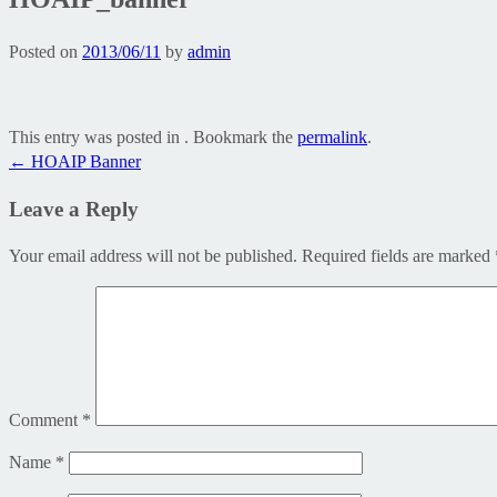
Posted on
2013/06/11
by
admin
This entry was posted in . Bookmark the
permalink
.
Post
←
HOAIP Banner
navigation
Leave a Reply
Your email address will not be published.
Required fields are marked
Comment
*
Name
*