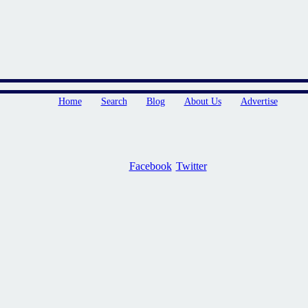
Home
Search
Blog
About Us
Advertise
Facebook
Twitter