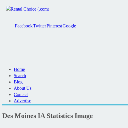
Facebook
Twitter
Pinterest
Google
Home
Search
Blog
About Us
Contact
Advertise
Des Moines IA Statistics Image