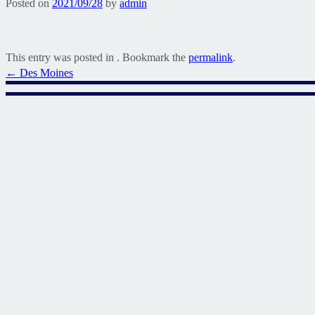
Posted on
2021/09/28
by
admin
This entry was posted in . Bookmark the
permalink
.
Post
←
Des Moines
navigation