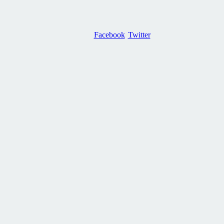
Facebook
Twitter