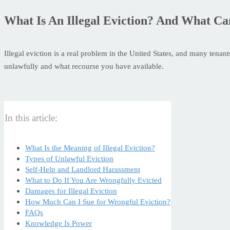
What Is An Illegal Eviction? And What Ca
Illegal eviction is a real problem in the United States, and many tena
unlawfully and what recourse you have available.
In this article:
What Is the Meaning of Illegal Eviction?
Types of Unlawful Eviction
Self-Help and Landlord Harassment
What to Do If You Are Wrongfully Evicted
Damages for Illegal Eviction
How Much Can I Sue for Wrongful Eviction?
FAQs
Knowledge Is Power