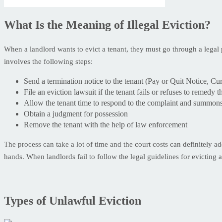
What Is the Meaning of Illegal Eviction?
When a landlord wants to evict a tenant, they must go through a legal p
involves the following steps:
Send a termination notice to the tenant (Pay or Quit Notice, Cu
File an eviction lawsuit if the tenant fails or refuses to remedy 
Allow the tenant time to respond to the complaint and summon
Obtain a judgment for possession
Remove the tenant with the help of law enforcement
The process can take a lot of time and the court costs can definitely ad
hands. When landlords fail to follow the legal guidelines for evicting a 
Types of Unlawful Eviction