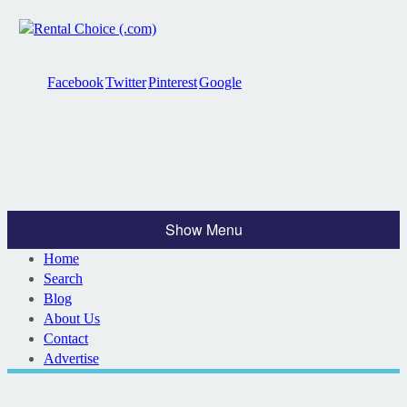
Facebook
Twitter
Pinterest
Google
Show Menu
Home
Search
Blog
About Us
Contact
Advertise