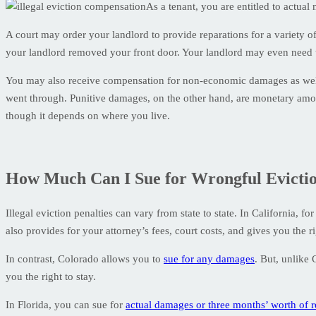
As a tenant, you are entitled to actua
A court may order your landlord to provide reparations for a variety of
your landlord removed your front door. Your landlord may even need 
You may also receive compensation for non-economic damages as well 
went through. Punitive damages, on the other hand, are monetary amou
though it depends on where you live.
How Much Can I Sue for Wrongful Evicti
Illegal eviction penalties can vary from state to state. In California, f
also provides for your attorney’s fees, court costs, and gives you the ri
In contrast, Colorado allows you to
sue for any damages
. But, unlike 
you the right to stay.
In Florida, you can sue for
actual damages or three months’ worth of r