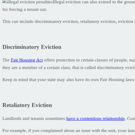
Illegal eviction can also extend to the grou
for forcing a tenant out.
This can include discriminatory eviction, retaliatory eviction, eviction
Discriminatory Eviction
The
Fair Housing Act
offers protection to certain classes of people, nam
they are a member of a certain class, that is called discriminatory evicti
Keep in mind that your state may also have its own Fair Housing laws. 
Retaliatory Eviction
Landlords and tenants sometimes
have a contentious relationship
. Con
For example, if you complained about an issue with the unit, your land