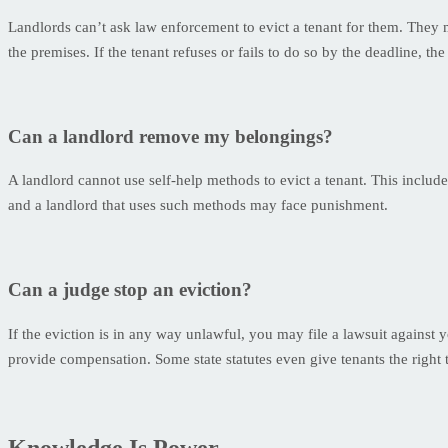
Landlords can’t ask law enforcement to evict a tenant for them. They mu
the premises. If the tenant refuses or fails to do so by the deadline, 
Can a landlord remove my belongings?
A landlord cannot use self-help methods to evict a tenant. This includ
and a landlord that uses such methods may face punishment.
Can a judge stop an eviction?
If the eviction is in any way unlawful, you may file a lawsuit against 
provide compensation. Some state statutes even give tenants the right t
Knowledge Is Power