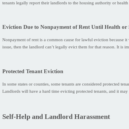
tenants legally report their landlords to the housing authority or healt
Eviction Due to Nonpayment of Rent Until Health or 
Nonpayment of rent is a common cause for lawful eviction because it vio
issue, then the landlord can’t legally evict them for that reason. It is 
Protected Tenant Eviction
In some states or counties, some tenants are considered protected tena
Landlords will have a hard time evicting protected tenants, and it may
Self-Help and Landlord Harassment