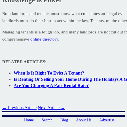
Both landlords and tenants must know what constitutes an illegal evicti
landlords must do their best to act within the law. Tenants, on the oth
Managing tenants is a tough job, and many landlords are not cut out f
comprehensive
online directory
.
RELATED ARTICLES:
When Is It Right To Evict A Tenant?
Is Renting Or Selling Your Home During The Holidays A 
Are You Charging A Fair Rental Rate?
← Previous Article
Next Article →
Home
Search
Blog
About Us
Advertise