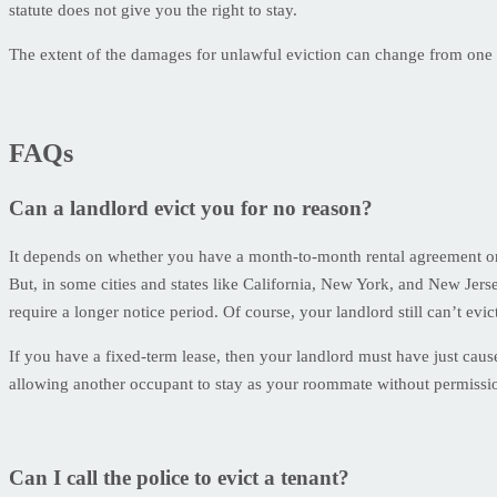
statute does not give you the right to stay.
The extent of the damages for unlawful eviction can change from one s
FAQs
Can a landlord evict you for no reason?
It depends on whether you have a month-to-month rental agreement or 
But, in some cities and states like California, New York, and New Jerse
require a longer notice period. Of course, your landlord still can’t evict
If you have a fixed-term lease, then your landlord must have just cau
allowing another occupant to stay as your roommate without permission. 
Can I call the police to evict a tenant?