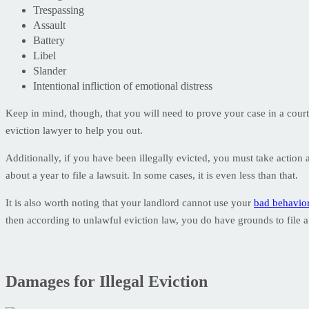
Trespassing
Assault
Battery
Libel
Slander
Intentional infliction of emotional distress
Keep in mind, though, that you will need to prove your case in a court
eviction lawyer to help you out.
Additionally, if you have been illegally evicted, you must take action 
about a year to file a lawsuit. In some cases, it is even less than that.
It is also worth noting that your landlord cannot use your
bad behavio
then according to unlawful eviction law, you do have grounds to file a
Damages for Illegal Eviction