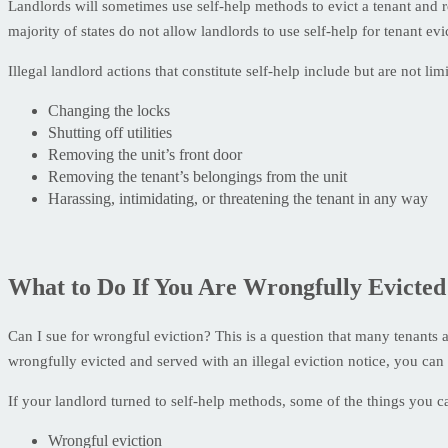
Landlords will sometimes use self-help methods to evict a tenant and 
majority of states do not allow landlords to use self-help for tenant evi
Illegal landlord actions that constitute self-help include but are not limi
Changing the locks
Shutting off utilities
Removing the unit’s front door
Removing the tenant’s belongings from the unit
Harassing, intimidating, or threatening the tenant in any way
What to Do If You Are Wrongfully Evicted
Can I sue for wrongful eviction? This is a question that many tenants 
wrongfully evicted and served with an illegal eviction notice, you can
If your landlord turned to self-help methods, some of the things you ca
Wrongful eviction