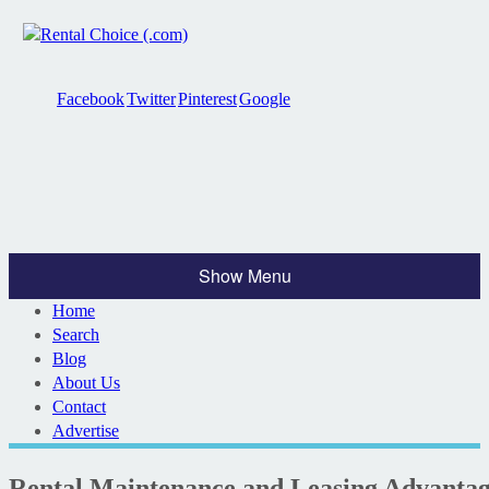
Facebook
Twitter
Pinterest
Google
Show Menu
Home
Search
Blog
About Us
Contact
Advertise
Rental Maintenance and Leasing Advanta