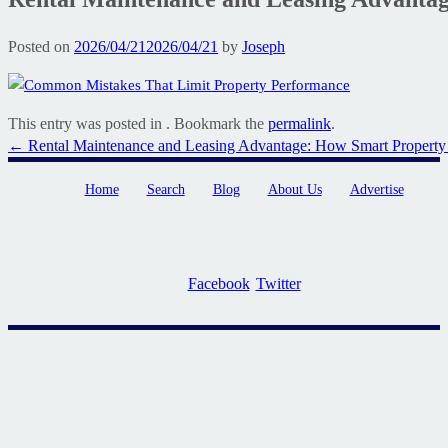
Posted on
2026/04/21
2026/04/21
by
Joseph
This entry was posted in . Bookmark the
permalink
.
Post
←
Rental Maintenance and Leasing Advantage: How Smart Propert
navigation
Home
Search
Blog
About Us
Advertise
Facebook
Twitter