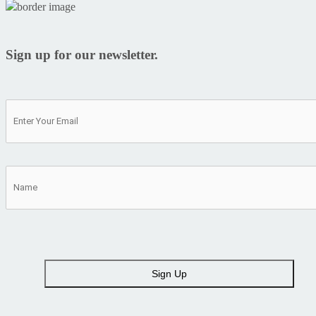
Sign up for our newsletter.