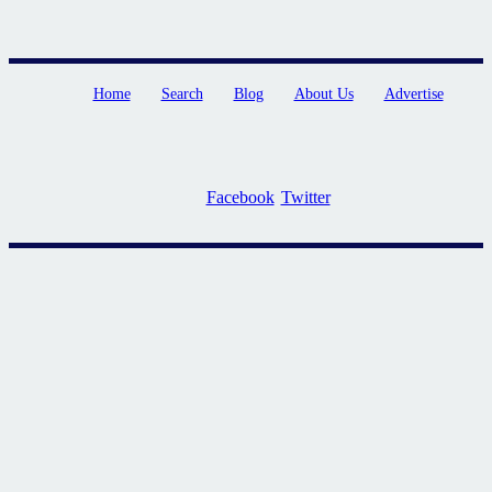
Home
Search
Blog
About Us
Advertise
Facebook
Twitter