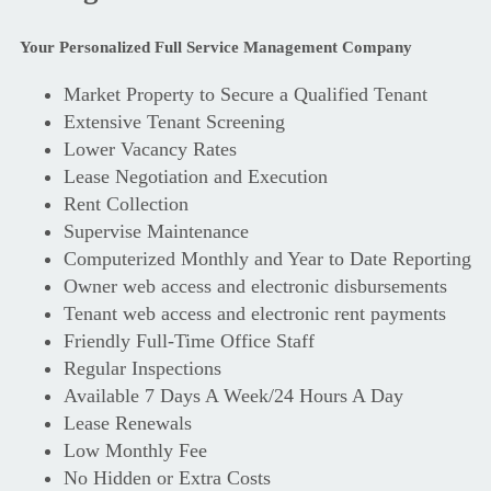
Your Personalized Full Service Management Company
Market Property to Secure a Qualified Tenant
Extensive Tenant Screening
Lower Vacancy Rates
Lease Negotiation and Execution
Rent Collection
Supervise Maintenance
Computerized Monthly and Year to Date Reporting
Owner web access and electronic disbursements
Tenant web access and electronic rent payments
Friendly Full-Time Office Staff
Regular Inspections
Available 7 Days A Week/24 Hours A Day
Lease Renewals
Low Monthly Fee
No Hidden or Extra Costs