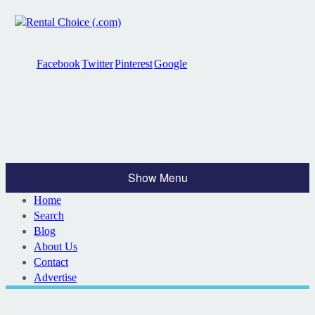
Facebook
Twitter
Pinterest
Google
Show Menu
Home
Search
Blog
About Us
Contact
Advertise