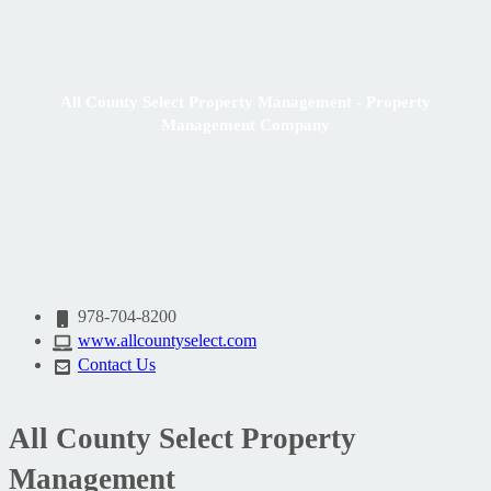
All County Select Property Management - Property
Management Company
978-704-8200
www.allcountyselect.com
Contact Us
All County Select Property
Management