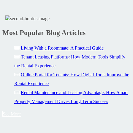
Most Popular Blog Articles
Living With a Roommate: A Practical Guide
Tenant Leasing Platforms: How Modern Tools Simplify
the Rental Experience
Online Portal for Tenants: How Digital Tools Improve the
Rental Experience
Rental Maintenance and Leasing Advantage: How Smart
Property Management Drives Long-Term Success
See More