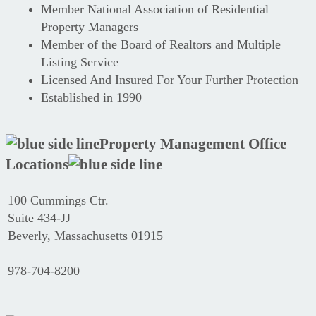
Member National Association of Residential
Property Managers
Member of the Board of Realtors and Multiple
Listing Service
Licensed And Insured For Your Further Protection
Established in 1990
Property Management Office
Locations
100 Cummings Ctr.
Suite 434-JJ
Beverly, Massachusetts 01915
978-704-8200