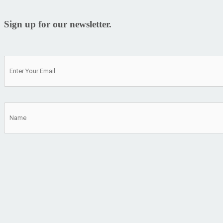
Sign up for our newsletter.