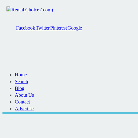
Facebook
Twitter
Pinterest
Google
Home
Search
Blog
About Us
Contact
Advertise