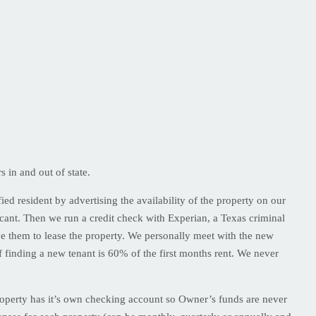
in and out of state.
ied resident by advertising the availability of the property on our
licant. Then we run a credit check with Experian, a Texas criminal
ve them to lease the property. We personally meet with the new
 finding a new tenant is 60% of the first months rent. We never
property has it’s own checking account so Owner’s funds are never