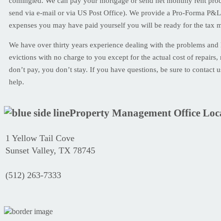
comingled. We can pay your mortgage or send net monthly rent proce
send via e-mail or via US Post Office). We provide a Pro-Forma P&L
expenses you may have paid yourself you will be ready for the tax 
We have over thirty years experience dealing with the problems and
evictions with no charge to you except for the actual cost of repairs, 
don’t pay, you don’t stay. If you have questions, be sure to contact 
help.
Property Management Office Loc
1 Yellow Tail Cove
Sunset Valley, TX 78745
(512) 263-7333