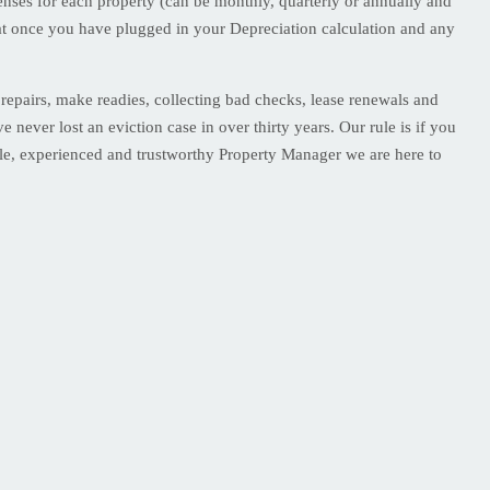
ses for each property (can be monthly, quarterly or annually and
at once you have plugged in your Depreciation calculation and any
epairs, make readies, collecting bad checks, lease renewals and
 never lost an eviction case in over thirty years. Our rule is if you
able, experienced and trustworthy Property Manager we are here to