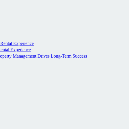
 Rental Experience
Rental Experience
roperty Management Drives Long-Term Success