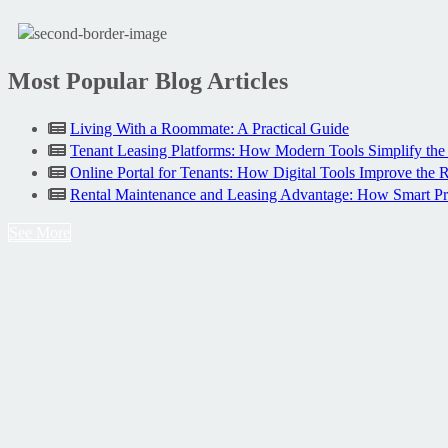
Most Popular Blog Articles
Living With a Roommate: A Practical Guide
Tenant Leasing Platforms: How Modern Tools Simplify the
Online Portal for Tenants: How Digital Tools Improve the 
Rental Maintenance and Leasing Advantage: How Smart P
See More