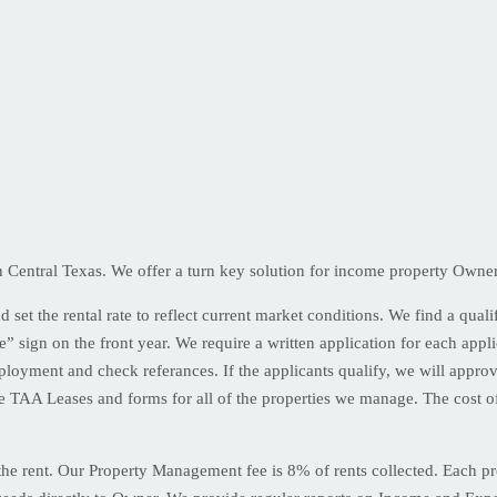
entral Texas. We offer a turn key solution for income property Owners 
set the rental rate to reflect current market conditions. We find a qualif
e” sign on the front year. We require a written application for each app
ployment and check referances. If the applicants qualify, we will appro
 TAA Leases and forms for all of the properties we manage. The cost of
g the rent. Our Property Management fee is 8% of rents collected. Each 