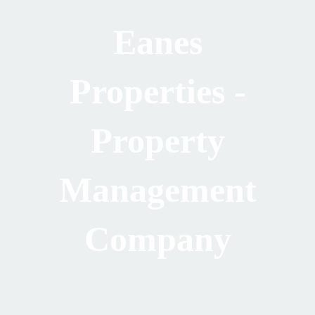
Eanes
Properties -
Property
Management
Company