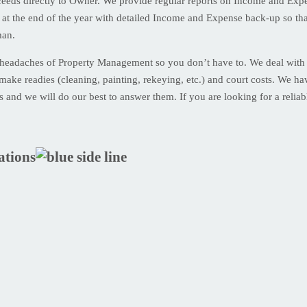
eds directly to Owner. We provide regular reports on Income and Expen
 at the end of the year with detailed Income and Expense back-up so th
man.
 headaches of Property Management so you don’t have to. We deal with r
make readies (cleaning, painting, rekeying, etc.) and court costs. We have
us and we will do our best to answer them. If you are looking for a reli
ations