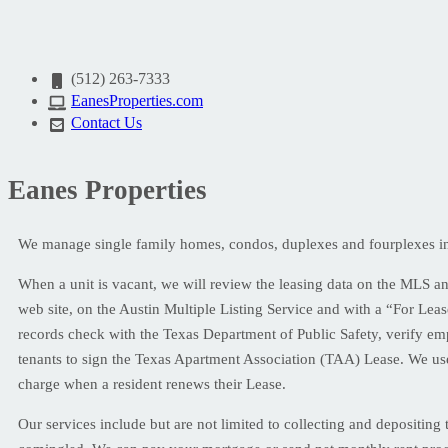
(512) 263-7333
EanesProperties.com
Contact Us
Eanes Properties
We manage single family homes, condos, duplexes and fourplexes in C
When a unit is vacant, we will review the leasing data on the MLS and 
web site, on the Austin Multiple Listing Service and with a “For Leas
records check with the Texas Department of Public Safety, verify em
tenants to sign the Texas Apartment Association (TAA) Lease. We use
charge when a resident renews their Lease.
Our services include but are not limited to collecting and depositin