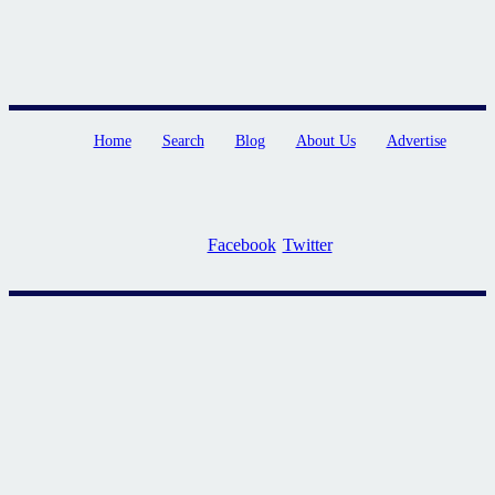
Home
Search
Blog
About Us
Advertise
Facebook
Twitter