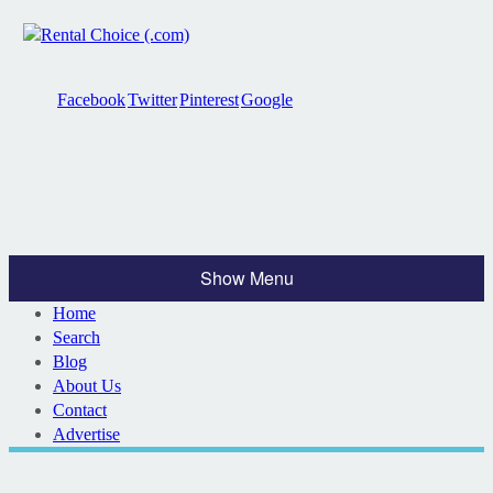
Facebook
Twitter
Pinterest
Google
Show Menu
Home
Search
Blog
About Us
Contact
Advertise