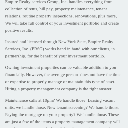
Empire Realty services Group, Inc. handles everything from
collection of rents, bill pay, property maintenance, tenant
relations, routine property inspections, renovations, plus more,
We will take full control of your investment portfolio and create
positive results.
Insured and licensed through New York State, Empire Realty
Services, Inc. (ERSG) works hand in hand with our clients, in
partnership, for the benefit of your investment portfolio.
Owning investment properties can be valuable addition to you
financially. However, the average person does not have the time
or expertise to properly manage or maintain this type of asset.
Hiring a property management company is the right answer
Maintenance calls at 10pm? We handle those. Leasing vacant
units, we handle those. New tenant screening? We handle those.
Paying the mortgage on your property? We handle those. These
are just a few of the items a property management company will