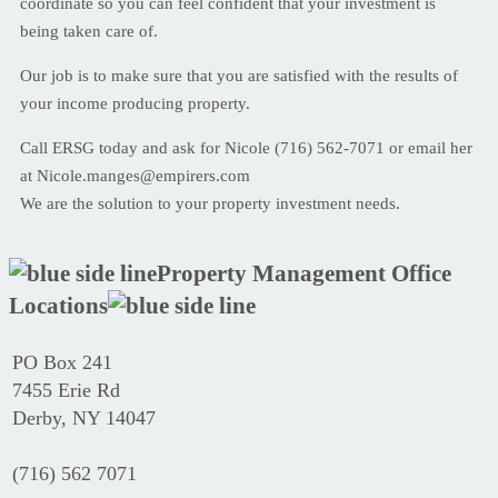
coordinate so you can feel confident that your investment is
being taken care of.
Our job is to make sure that you are satisfied with the results of
your income producing property.
Call ERSG today and ask for Nicole (716) 562-7071 or email her
at Nicole.manges@empirers.com
We are the solution to your property investment needs.
Property Management Office
Locations
PO Box 241
7455 Erie Rd
Derby, NY 14047
(716) 562 7071