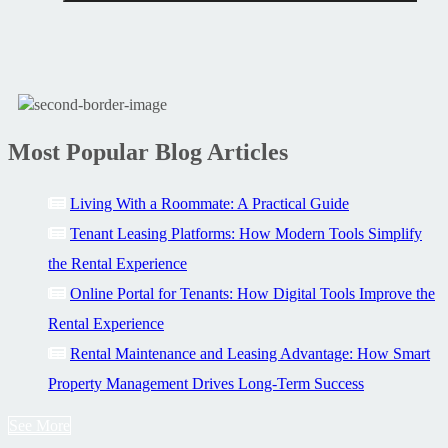
Most Popular Blog Articles
Living With a Roommate: A Practical Guide
Tenant Leasing Platforms: How Modern Tools Simplify
the Rental Experience
Online Portal for Tenants: How Digital Tools Improve the
Rental Experience
Rental Maintenance and Leasing Advantage: How Smart
Property Management Drives Long-Term Success
See More