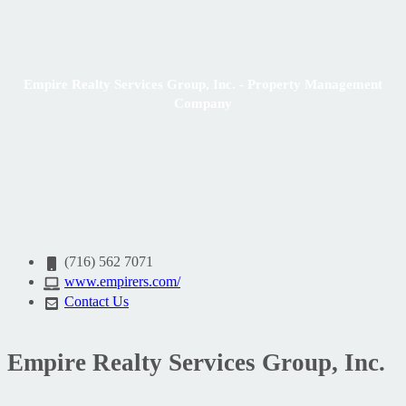
Empire Realty Services Group, Inc. - Property Management
Company
(716) 562 7071
www.empirers.com/
Contact Us
Empire Realty Services Group, Inc.