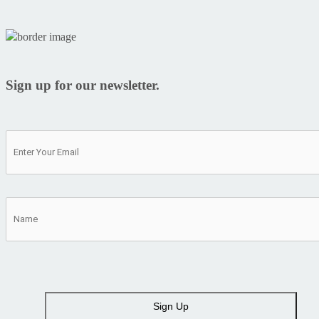
Sign up for our newsletter.