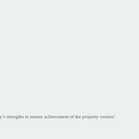
s strengths to ensure achievement of the property owners’