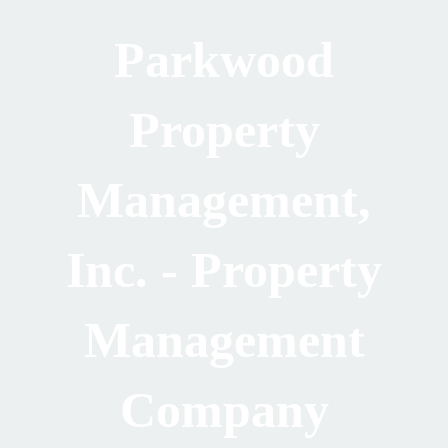
Parkwood
Property
Management,
Inc. - Property
Management
Company