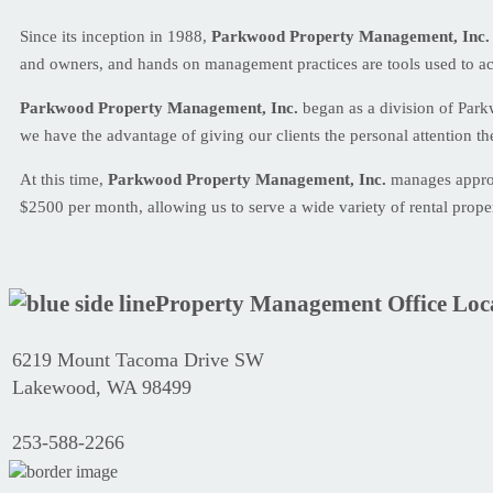
Since its inception in 1988,
Parkwood Property Management, Inc.
and owners, and hands on management practices are tools used to ac
Parkwood Property Management, Inc.
began as a division of Par
we have the advantage of giving our clients the personal attention th
At this time,
Parkwood Property Management, Inc.
manages approxi
$2500 per month, allowing us to serve a wide variety of rental prope
Property Management Office Loc
6219 Mount Tacoma Drive SW
Lakewood, WA 98499
253-588-2266