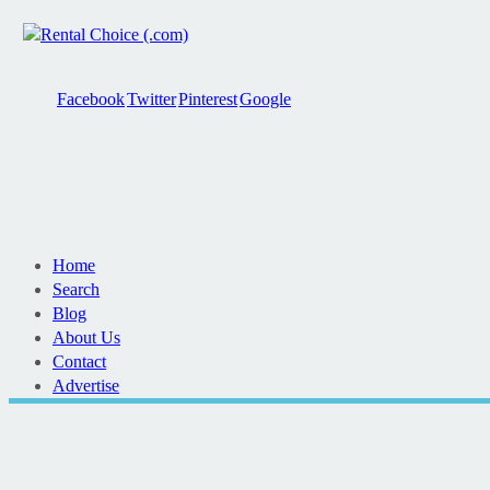
Facebook
Twitter
Pinterest
Google
Home
Search
Blog
About Us
Contact
Advertise