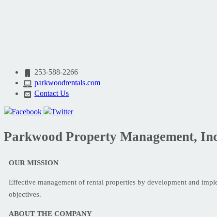
253-588-2266
parkwoodrentals.com
Contact Us
Parkwood Property Management, Inc
OUR MISSION
Effective management of rental properties by development and impl
objectives.
ABOUT THE COMPANY