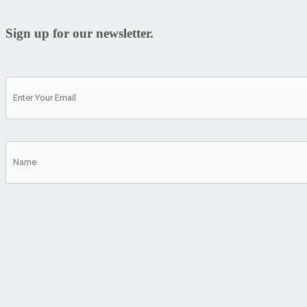
Sign up for our newsletter.