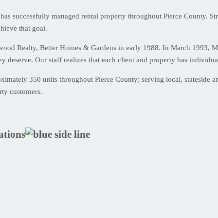
has successfully managed rental property throughout Pierce County. Str
hieve that goal.
kwood Realty, Better Homes & Gardens in early 1988. In March 1993, M
ey deserve. Our staff realizes that each client and property has individ
mately 350 units throughout Pierce County; serving local, stateside and
rty customers.
ations