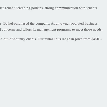
ict Tenant Screening policies, strong communication with tenants
s. Bethel purchased the company. As an owner-operated business,
ual concerns and tailors its management programs to meet those needs.
 out-of-country clients. Our rental units range in price from $450 –