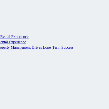
 Rental Experience
Rental Experience
roperty Management Drives Long-Term Success