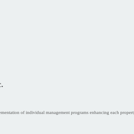
.
ementation of individual management programs enhancing each property’