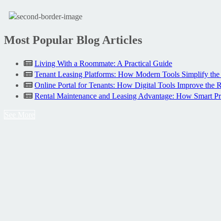
Most Popular Blog Articles
Living With a Roommate: A Practical Guide
Tenant Leasing Platforms: How Modern Tools Simplify the
Online Portal for Tenants: How Digital Tools Improve the 
Rental Maintenance and Leasing Advantage: How Smart P
See More