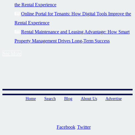
the Rental Experience
Online Portal for Tenants: How Digital Tools Improve the
Rental Experience
Rental Maintenance and Leasing Advantage: How Smart
Property Management Drives Long-Term Success
See More
Home
Search
Blog
About Us
Advertise
Facebook
Twitter