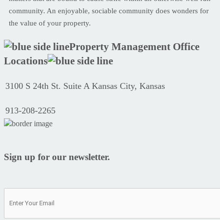
community. An enjoyable, sociable community does wonders for
the value of your property.
Property Management Office
Locations
3100 S 24th St. Suite A Kansas City, Kansas
913-208-2265
Sign up for our newsletter.