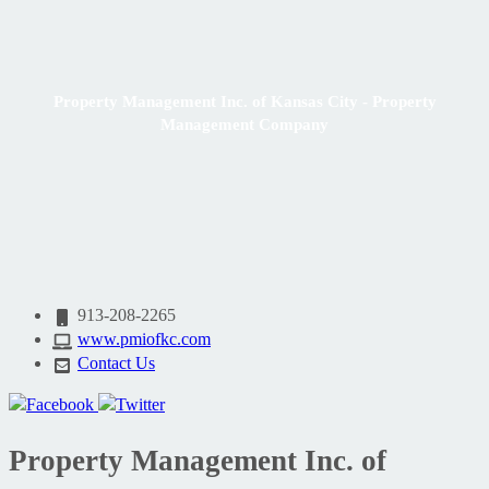
Property Management Inc. of Kansas City - Property
Management Company
913-208-2265
www.pmiofkc.com
Contact Us
Property Management Inc. of