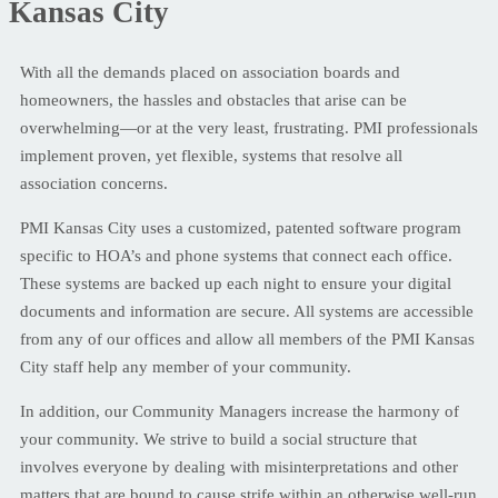
Kansas City
With all the demands placed on association boards and
homeowners, the hassles and obstacles that arise can be
overwhelming—or at the very least, frustrating. PMI professionals
implement proven, yet flexible, systems that resolve all
association concerns.
PMI Kansas City uses a customized, patented software program
specific to HOA’s and phone systems that connect each office.
These systems are backed up each night to ensure your digital
documents and information are secure. All systems are accessible
from any of our offices and allow all members of the PMI Kansas
City staff help any member of your community.
In addition, our Community Managers increase the harmony of
your community. We strive to build a social structure that
involves everyone by dealing with misinterpretations and other
matters that are bound to cause strife within an otherwise well-run