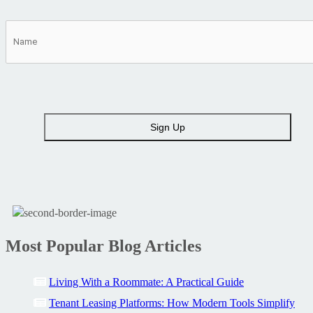
Most Popular Blog Articles
Living With a Roommate: A Practical Guide
Tenant Leasing Platforms: How Modern Tools Simplify