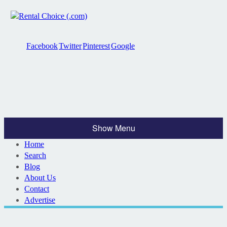
Facebook
Twitter
Pinterest
Google
Show Menu
Home
Search
Blog
About Us
Contact
Advertise