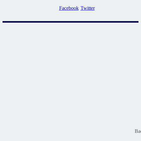
Facebook
Twitter
Ba