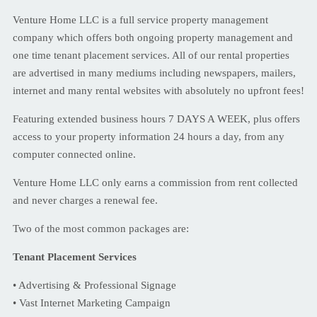
Venture Home LLC is a full service property management
company which offers both ongoing property management and
one time tenant placement services. All of our rental properties
are advertised in many mediums including newspapers, mailers,
internet and many rental websites with absolutely no upfront fees!
Featuring extended business hours 7 DAYS A WEEK, plus offers
access to your property information 24 hours a day, from any
computer connected online.
Venture Home LLC only earns a commission from rent collected
and never charges a renewal fee.
Two of the most common packages are:
Tenant Placement Services
• Advertising & Professional Signage
• Vast Internet Marketing Campaign