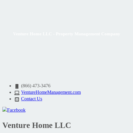
Venture Home LLC - Property Management Company
(866) 473-3476
VentureHomeManagement.com
Contact Us
Venture Home LLC