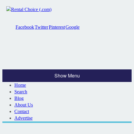
Facebook
Twitter
Pinterest
Google
Show Menu
Home
Search
Blog
About Us
Contact
Advertise