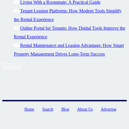
Living With a Roommate: A Practical Guide
Tenant Leasing Platforms: How Modern Tools Simplify
the Rental Experience
Online Portal for Tenants: How Digital Tools Improve the
Rental Experience
Rental Maintenance and Leasing Advantage: How Smart
Property Management Drives Long-Term Success
See More
Home
Search
Blog
About Us
Advertise