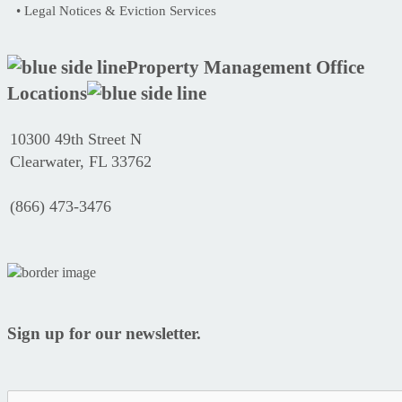
• Legal Notices & Eviction Services
Property Management Office
Locations
10300 49th Street N
Clearwater, FL 33762
(866) 473-3476
Sign up for our newsletter.