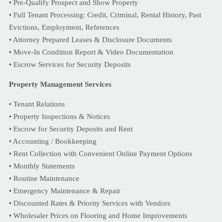
• Pre-Qualify Prospect and Show Property
• Full Tenant Processing: Credit, Criminal, Rental History, Past
Evictions, Employment, References
• Attorney Prepared Leases & Disclosure Documents
• Move-In Condition Report & Video Documentation
• Escrow Services for Security Deposits
Property Management Services
• Tenant Relations
• Property Inspections & Notices
• Escrow for Security Deposits and Rent
• Accounting / Bookkeeping
• Rent Collection with Convenient Online Payment Options
• Monthly Statements
• Routine Maintenance
• Emergency Maintenance & Repair
• Discounted Rates & Priority Services with Vendors
• Wholesaler Prices on Flooring and Home Improvements