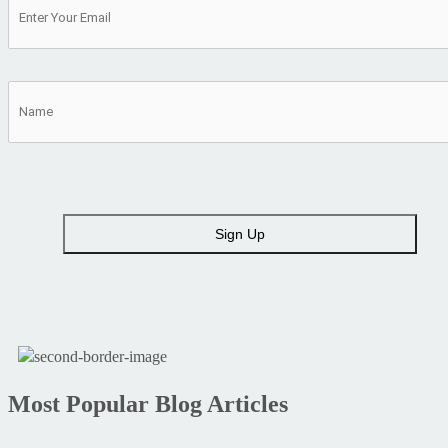
Most Popular Blog Articles