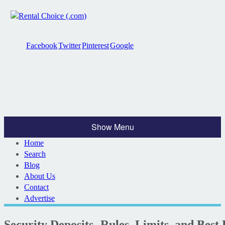
Facebook
Twitter
Pinterest
Google
Show Menu
Home
Search
Blog
About Us
Contact
Advertise
Security Deposits- Rules, Limits, and Best 