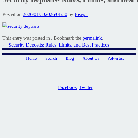
Posted on
2026/01/30
2026/01/30
by
Joseph
This entry was posted in . Bookmark the
permalink
.
Post
←
Security Deposits: Rules, Limits, and Best Practices
navigation
Home
Search
Blog
About Us
Advertise
Facebook
Twitter