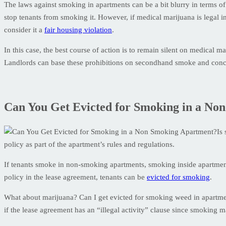
The laws against smoking in apartments can be a bit blurry in terms of 
stop tenants from smoking it. However, if medical marijuana is legal i
consider it a
fair housing violation
.
In this case, the best course of action is to remain silent on medical 
Landlords can base these prohibitions on secondhand smoke and conc
Can You Get Evicted for Smoking in a No
Is
policy as part of the apartment’s rules and regulations.
If tenants smoke in non-smoking apartments, smoking inside apartment
policy in the lease agreement, tenants can be
evicted for smoking
.
What about marijuana? Can I get evicted for smoking weed in apartme
if the lease agreement has an “illegal activity” clause since smoking m