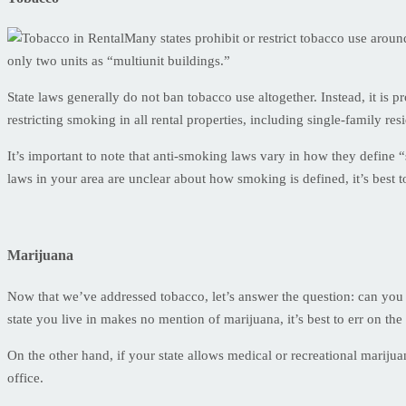
Many states prohibit or restrict tobacco use arou
only two units as “multiunit buildings.”
State laws generally do not ban tobacco use altogether. Instead, it is 
restricting smoking in all rental properties, including single-family res
It’s important to note that anti-smoking laws vary in how they define 
laws in your area are unclear about how smoking is defined, it’s best t
Marijuana
Now that we’ve addressed tobacco, let’s answer the question: can you s
state you live in makes no mention of marijuana, it’s best to err on t
On the other hand, if your state allows medical or recreational marijuan
office.