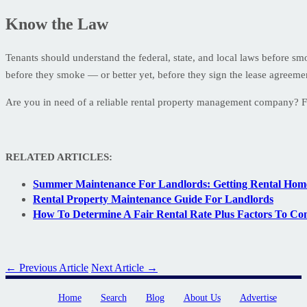
Know the Law
Tenants should understand the federal, state, and local laws before s
before they smoke — or better yet, before they sign the lease agreeme
Are you in need of a reliable rental property management company? 
RELATED ARTICLES:
Summer Maintenance For Landlords: Getting Rental Ho
Rental Property Maintenance Guide For Landlords
How To Determine A Fair Rental Rate Plus Factors To Co
← Previous Article
Next Article →
Home
Search
Blog
About Us
Advertise