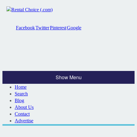
Facebook
Twitter
Pinterest
Google
Show Menu
Home
Search
Blog
About Us
Contact
Advertise