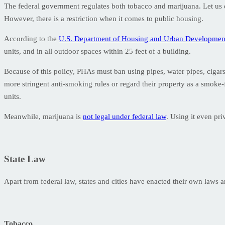
The federal government regulates both tobacco and marijuana. Let us disc
However, there is a restriction when it comes to public housing.
According to the
U.S. Department of Housing and Urban Developme
units, and in all outdoor spaces within 25 feet of a building.
Because of this policy, PHAs must ban using pipes, water pipes, cigars
more stringent anti-smoking rules or regard their property as a smoke
units.
Meanwhile, marijuana is
not legal under federal law
. Using it even pr
State Law
Apart from federal law, states and cities have enacted their own laws
Tobacco