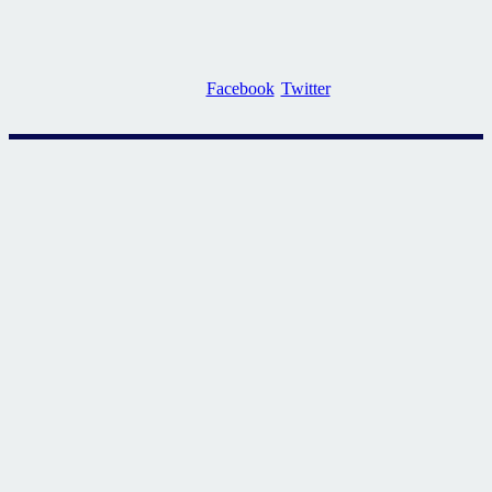
Facebook
Twitter