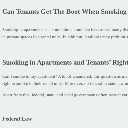
Can Tenants Get The Boot When Smoking 
Smoking in apartments is a contentious issue that has caused many d
in private spaces like rental units. In addition, landlords may prohib
Smoking in Apartments and Tenants’ Right
Can I smoke in my apartment? A lot of tenants ask this question as m
right to smoke in their rental units. Moreover, no federal or state la
Apart from this, federal, state, and local governments often restrict va
Federal Law