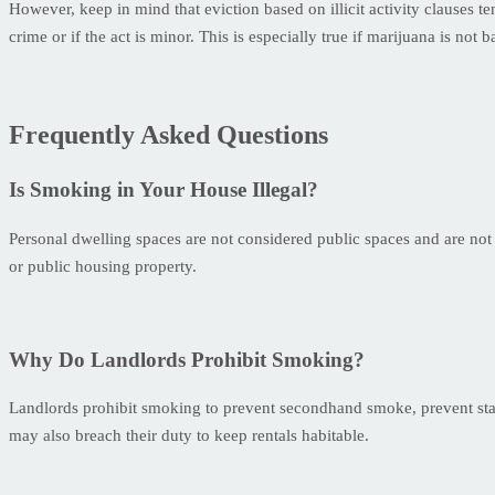
However, keep in mind that eviction based on illicit activity clauses t
crime or if the act is minor. This is especially true if marijuana is not 
Frequently Asked Questions
Is Smoking in Your House Illegal?
Personal dwelling spaces are not considered public spaces and are not
or public housing property.
Why Do Landlords Prohibit Smoking?
Landlords prohibit smoking to prevent secondhand smoke, prevent stai
may also breach their duty to keep rentals habitable.