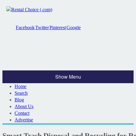
Facebook
Twitter
Pinterest
Google
Show Menu
Home
Search
Blog
About Us
Contact
Advertise
Smart Trash Disposal and Recycling for R