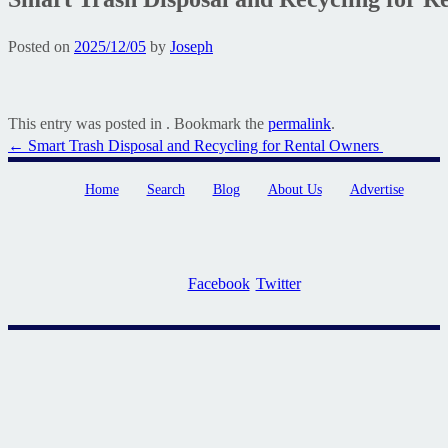
Posted on
2025/12/05
by
Joseph
This entry was posted in . Bookmark the
permalink
.
Post
←
Smart Trash Disposal and Recycling for Rental Owners
navigation
Home
Search
Blog
About Us
Advertise
Facebook
Twitter