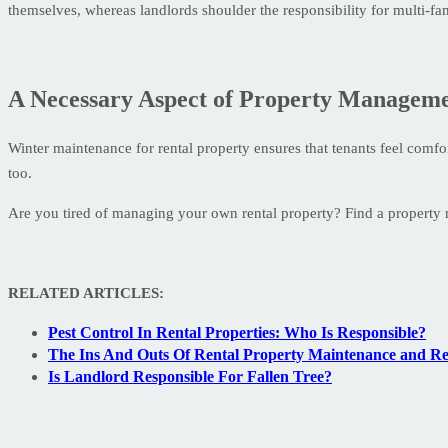
themselves, whereas landlords shoulder the responsibility for multi-f
A Necessary Aspect of Property Managem
Winter maintenance for rental property ensures that tenants feel comfo
too.
Are you tired of managing your own rental property? Find a propert
RELATED ARTICLES:
Pest Control In Rental Properties: Who Is Responsible?
The Ins And Outs Of Rental Property Maintenance and Re
Is Landlord Responsible For Fallen Tree?