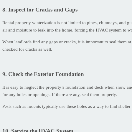
8. Inspect for Cracks and Gaps
Rental property winterization is not limited to pipes, chimneys, and g
air and moisture to leak into the home, forcing the HVAC system to wo
When landlords find any gaps or cracks, it is important to seal them at
checked for cracks as well.
9. Check the Exterior Foundation
It is easy to neglect the property’s foundation and deck when snow and 
for any holes or openings. If there are any, seal them properly.
Pests such as rodents typically use these holes as a way to find shelt
10. Service the HVAC System