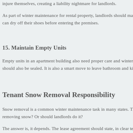
injure themselves, creating a liability nightmare for landlords.
As part of winter maintenance for rental property, landlords should mak
can dry off their shoes before entering the premises.
15. Maintain Empty Units
Empty units in an apartment building also need proper care and winter
should also be sealed. It is also a smart move to leave bathroom and ki
Tenant Snow Removal Responsibility
Snow removal is a common winter maintenance task in many states. Thou
removing snow? Or should landlords do it?
The answer is, it depends. The lease agreement should state, in clear