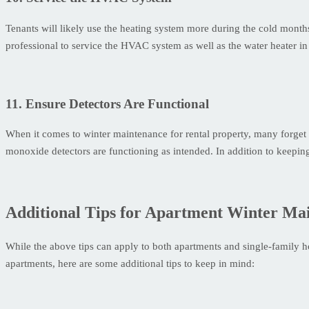
Tenants will likely use the heating system more during the cold mont
professional to service the HVAC system as well as the water heater in 
11. Ensure Detectors Are Functional
When it comes to winter maintenance for rental property, many forget 
monoxide detectors are functioning as intended. In addition to keeping
Additional Tips for Apartment Winter Ma
While the above tips can apply to both apartments and single-family 
apartments, here are some additional tips to keep in mind: