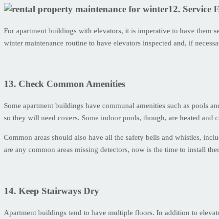
12. Service 
For apartment buildings with elevators, it is imperative to have them s
winter maintenance routine to have elevators inspected and, if necessar
13. Check Common Amenities
Some apartment buildings have communal amenities such as pools and g
so they will need covers. Some indoor pools, though, are heated and c
Common areas should also have all the safety bells and whistles, inclu
are any common areas missing detectors, now is the time to install the
14. Keep Stairways Dry
Apartment buildings tend to have multiple floors. In addition to elevato