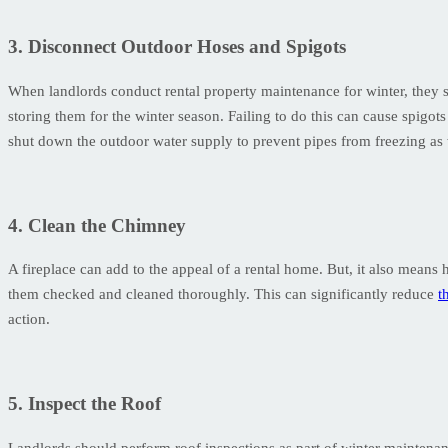
3. Disconnect Outdoor Hoses and Spigots
When landlords conduct rental property maintenance for winter, they 
storing them for the winter season. Failing to do this can cause spigo
shut down the outdoor water supply to prevent pipes from freezing as 
4. Clean the Chimney
A fireplace can add to the appeal of a rental home. But, it also means
them checked and cleaned thoroughly. This can significantly reduce
t
action.
5. Inspect the Roof
Landlords should perform roof inspections as part of winter maintenan