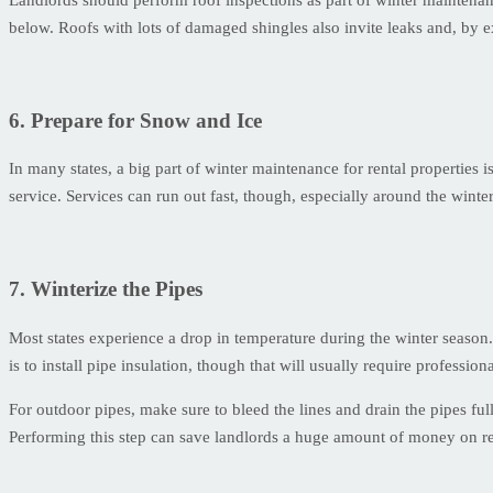
below. Roofs with lots of damaged shingles also invite leaks and, by 
6. Prepare for Snow and Ice
In many states, a big part of winter maintenance for rental properties 
service. Services can run out fast, though, especially around the winte
7. Winterize the Pipes
Most states experience a drop in temperature during the winter season
is to install pipe insulation, though that will usually require professiona
For outdoor pipes, make sure to bleed the lines and drain the pipes full
Performing this step can save landlords a huge amount of money on re