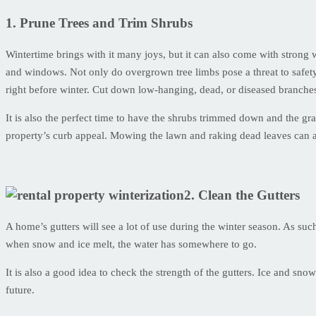
1. Prune Trees and Trim Shrubs
Wintertime brings with it many joys, but it can also come with strong 
and windows. Not only do overgrown tree limbs pose a threat to safety
right before winter. Cut down low-hanging, dead, or diseased branche
It is also the perfect time to have the shrubs trimmed down and the g
property’s curb appeal. Mowing the lawn and raking dead leaves can al
2. Clean the Gutters
A home’s gutters will see a lot of use during the winter season. As su
when snow and ice melt, the water has somewhere to go.
It is also a good idea to check the strength of the gutters. Ice and s
future.