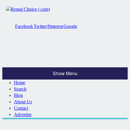
Facebook
Twitter
Pinterest
Google
Show Menu
Home
Search
Blog
About Us
Contact
Advertise