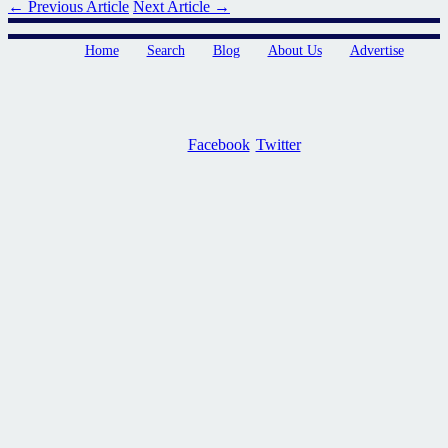
← Previous Article
Next Article →
Home
Search
Blog
About Us
Advertise
Facebook
Twitter