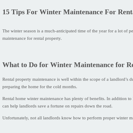
15 Tips For Winter Maintenance For Rent
The winter season is a much-anticipated time of the year for a lot of p
maintenance for rental property.
What to Do for Winter Maintenance for R
Rental property maintenance is well within the scope of a landlord’s du
preparing the home for the cold months.
Rental home winter maintenance has plenty of benefits. In addition to
can help landlords save a fortune on repairs down the road.
Unfortunately, not all landlords know how to perform proper winter main