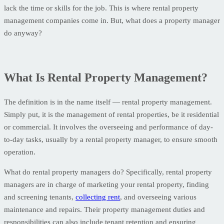
lack the time or skills for the job. This is where rental property
management companies come in. But, what does a property manager
do anyway?
What Is Rental Property Management?
The definition is in the name itself — rental property management.
Simply put, it is the management of rental properties, be it residential
or commercial. It involves the overseeing and performance of day-
to-day tasks, usually by a rental property manager, to ensure smooth
operation.
What do rental property managers do? Specifically, rental property
managers are in charge of marketing your rental property, finding
and screening tenants,
collecting rent
, and overseeing various
maintenance and repairs. Their property management duties and
responsibilities can also include tenant retention and ensuring