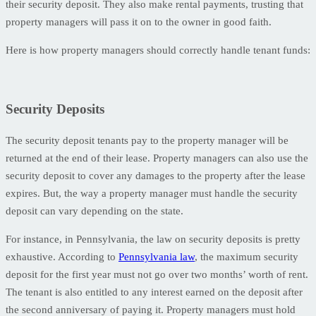
their security deposit. They also make rental payments, trusting that
property managers will pass it on to the owner in good faith.
Here is how property managers should correctly handle tenant funds:
Security Deposits
The security deposit tenants pay to the property manager will be
returned at the end of their lease. Property managers can also use the
security deposit to cover any damages to the property after the lease
expires. But, the way a property manager must handle the security
deposit can vary depending on the state.
For instance, in Pennsylvania, the law on security deposits is pretty
exhaustive. According to
Pennsylvania law
, the maximum security
deposit for the first year must not go over two months’ worth of rent.
The tenant is also entitled to any interest earned on the deposit after
the second anniversary of paying it. Property managers must hold