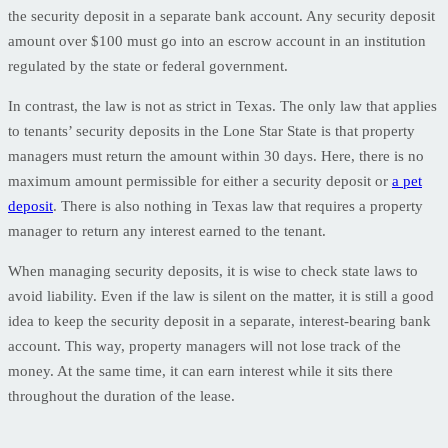
the security deposit in a separate bank account. Any security deposit
amount over $100 must go into an escrow account in an institution
regulated by the state or federal government.
In contrast, the law is not as strict in Texas. The only law that applies
to tenants’ security deposits in the Lone Star State is that property
managers must return the amount within 30 days. Here, there is no
maximum amount permissible for either a security deposit or
a pet
deposit
. There is also nothing in Texas law that requires a property
manager to return any interest earned to the tenant.
When managing security deposits, it is wise to check state laws to
avoid liability. Even if the law is silent on the matter, it is still a good
idea to keep the security deposit in a separate, interest-bearing bank
account. This way, property managers will not lose track of the
money. At the same time, it can earn interest while it sits there
throughout the duration of the lease.