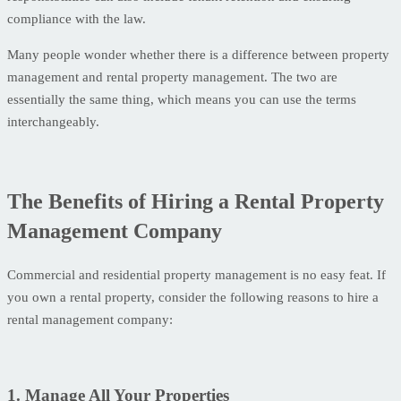
compliance with the law.
Many people wonder whether there is a difference between property
management and rental property management. The two are
essentially the same thing, which means you can use the terms
interchangeably.
The Benefits of Hiring a Rental Property
Management Company
Commercial and residential property management is no easy feat. If
you own a rental property, consider the following reasons to hire a
rental management company:
1. Manage All Your Properties