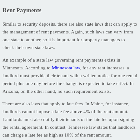
Rent Payments
Similar to security deposits, there are also state laws that can apply to
the management of rent payments. Again, such laws can vary from
one state to another, so it is important for property managers to
check their own state laws.
An example of a state law governing rent payments exists in
Minnesota. According to
Minnesota law
, for any rent increases, a
landlord must provide their tenant with a written notice for one rental
period plus one day before the change is expected to take effect. In
Arizona, on the other hand, no such requirement exists.
There are also laws that apply to late fees. In Maine, for instance,
landlords cannot impose a late fee above 4% of the rent amount.
Landlords must also notify their tenants of the late fee upon signing
the rental agreement. In contrast, Tennessee law states that landlords
can charge a late fee as high as 10% of the rent amount.