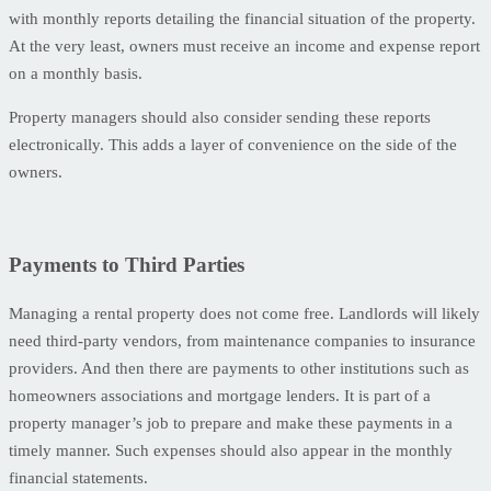
with monthly reports detailing the financial situation of the property.
At the very least, owners must receive an income and expense report
on a monthly basis.
Property managers should also consider sending these reports
electronically. This adds a layer of convenience on the side of the
owners.
Payments to Third Parties
Managing a rental property does not come free. Landlords will likely
need third-party vendors, from maintenance companies to insurance
providers. And then there are payments to other institutions such as
homeowners associations and mortgage lenders. It is part of a
property manager’s job to prepare and make these payments in a
timely manner. Such expenses should also appear in the monthly
financial statements.