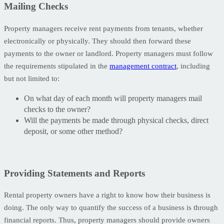
Mailing Checks
Property managers receive rent payments from tenants, whether
electronically or physically. They should then forward these
payments to the owner or landlord. Property managers must follow
the requirements stipulated in the
management contract
, including
but not limited to:
On what day of each month will property managers mail
checks to the owner?
Will the payments be made through physical checks, direct
deposit, or some other method?
Providing Statements and Reports
Rental property owners have a right to know how their business is
doing. The only way to quantify the success of a business is through
financial reports. Thus, property managers should provide owners