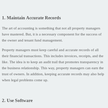
1. Maintain Accurate Records
The art of accounting is something that not all property managers
have mastered. But, it is a necessary component for the success of
the owner and tenant fund management.
Property managers must keep careful and accurate records of all
their financial transactions. This includes invoices, receipts, and the
like. The idea is to keep an audit trail that promotes transparency in
the business relationship. This way, property managers can earn the
trust of owners. In addition, keeping accurate records may also help
when legal problems come up.
2. Use Software