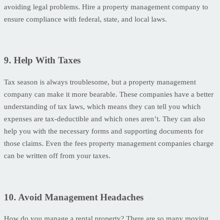
avoiding legal problems. Hire a property management company to
ensure compliance with federal, state, and local laws.
9. Help With Taxes
Tax season is always troublesome, but a property management
company can make it more bearable. These companies have a better
understanding of tax laws, which means they can tell you which
expenses are tax-deductible and which ones aren’t. They can also
help you with the necessary forms and supporting documents for
those claims. Even the fees property management companies charge
can be written off from your taxes.
10. Avoid Management Headaches
How do you manage a rental property? There are so many moving