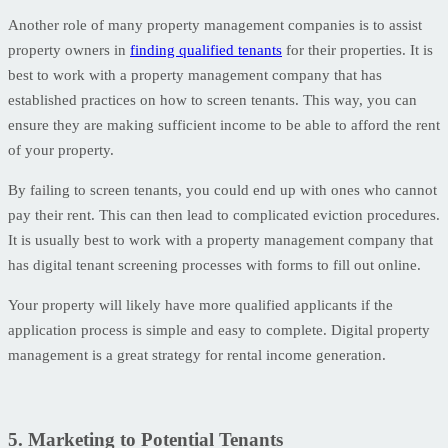
Another role of many property management companies is to assist
property owners in
finding qualified tenants
for their properties. It is
best to work with a property management company that has
established practices on how to screen tenants. This way, you can
ensure they are making sufficient income to be able to afford the rent
of your property.
By failing to screen tenants, you could end up with ones who cannot
pay their rent. This can then lead to complicated eviction procedures.
It is usually best to work with a property management company that
has digital tenant screening processes with forms to fill out online.
Your property will likely have more qualified applicants if the
application process is simple and easy to complete. Digital property
management is a great strategy for rental income generation.
5. Marketing to Potential Tenants