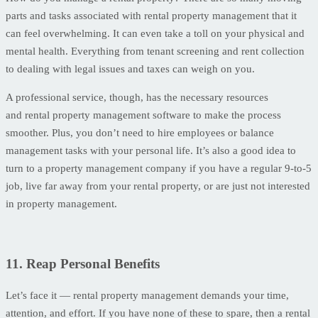
parts and tasks associated with rental property management that it
can feel overwhelming. It can even take a toll on your physical and
mental health. Everything from tenant screening and rent collection
to dealing with legal issues and taxes can weigh on you.
A professional service, though, has the necessary resources
and rental property management software to make the process
smoother. Plus, you don’t need to hire employees or balance
management tasks with your personal life. It’s also a good idea to
turn to a property management company if you have a regular 9-to-5
job, live far away from your rental property, or are just not interested
in property management.
11. Reap Personal Benefits
Let’s face it — rental property management demands your time,
attention, and effort. If you have none of these to spare, then a rental