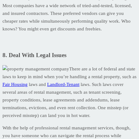
Most companies have a wide network of tried-and-tested, licensed,
and insured contractors. These preferred vendors can give you
cheaper rates while simultaneously performing quality work. Who
knows? You might even get discounts and freebies.
8. Deal With Legal Issues
There are a lot of federal and state
laws to keep in mind when you’re handling a rental property, such as
Fair Housing
laws and
Landlord-Tenant
laws. Such laws cover
several areas of rental management, such as tenant screening,
property conditions, lease agreements and addendums, lease
terminations, evictions, and even rent collection. One misstep (or
perceived misstep) can land you in hot water.
With the help of professional rental management services, though,
you have someone who can navigate the rental process while