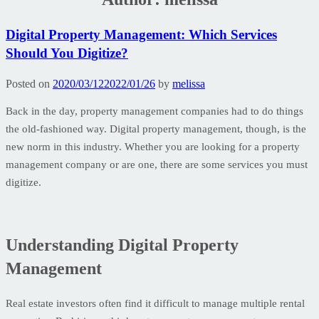
Digital Property Management: Which Services
Should You Digitize?
Posted on
2020/03/12
2022/01/26
by
melissa
Back in the day, property management companies had to do things
the old-fashioned way. Digital property management, though, is the
new norm in this industry. Whether you are looking for a property
management company or are one, there are some services you must
digitize.
Understanding Digital Property
Management
Real estate investors often find it difficult to manage multiple rental