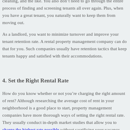
cleaning, and the like. You also don’t need to go through the entire
process of finding and screening tenants all over again. Plus, when
you have a great tenant, you naturally want to keep them from
moving out.
As a landlord, you want to minimize turnover and improve your
tenant retention rate. A rental property management company can do
that for you. Such companies usually have retention tactics that keep
tenants happy and satisfied with their accommodations.
4. Set the Right Rental Rate
How do you know whether or not you’re charging the right amount
of rent? Although researching the average cost of rent in your
neighborhood is a good place to start, property management
companies have more thorough ways of setting the right rental rate.
They usually conduct in-depth market studies that allow you to
charge the highest rate possible
without sacrificing your vacancy