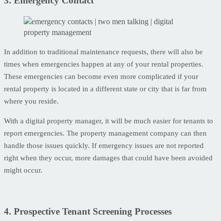
3. Emergency Contact
In addition to traditional maintenance requests, there will also be
times when emergencies happen at any of your rental properties.
These emergencies can become even more complicated if your
rental property is located in a different state or city that is far from
where you reside.
With a digital property manager, it will be much easier for tenants to
report emergencies. The property management company can then
handle those issues quickly. If emergency issues are not reported
right when they occur, more damages that could have been avoided
might occur.
4. Prospective Tenant Screening Processes