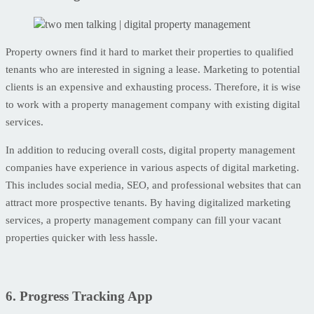
Property owners find it hard to market their properties to qualified
tenants who are interested in signing a lease. Marketing to potential
clients is an expensive and exhausting process. Therefore, it is wise
to work with a property management company with existing digital
services.
In addition to reducing overall costs, digital property management
companies have experience in various aspects of digital marketing.
This includes social media, SEO, and professional websites that can
attract more prospective tenants. By having digitalized marketing
services, a property management company can fill your vacant
properties quicker with less hassle.
6. Progress Tracking App