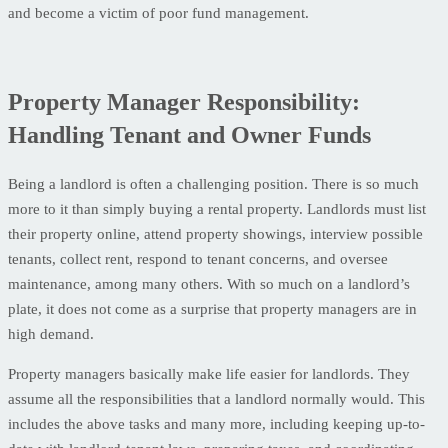
and become a victim of poor fund management.
Property Manager Responsibility:
Handling Tenant and Owner Funds
Being a landlord is often a challenging position. There is so much
more to it than simply buying a rental property. Landlords must list
their property online, attend property showings, interview possible
tenants, collect rent, respond to tenant concerns, and oversee
maintenance, among many others. With so much on a landlord’s
plate, it does not come as a surprise that property managers are in
high demand.
Property managers basically make life easier for landlords. They
assume all the responsibilities that a landlord normally would. This
includes the above tasks and many more, including keeping up-to-