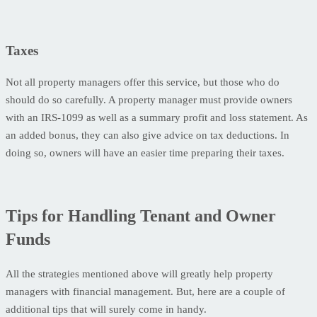
Taxes
Not all property managers offer this service, but those who do
should do so carefully. A property manager must provide owners
with an IRS-1099 as well as a summary profit and loss statement. As
an added bonus, they can also give advice on tax deductions. In
doing so, owners will have an easier time preparing their taxes.
Tips for Handling Tenant and Owner
Funds
All the strategies mentioned above will greatly help property
managers with financial management. But, here are a couple of
additional tips that will surely come in handy.