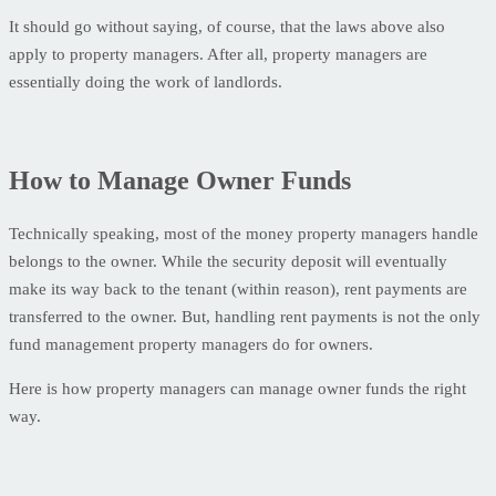
It should go without saying, of course, that the laws above also
apply to property managers. After all, property managers are
essentially doing the work of landlords.
How to Manage Owner Funds
Technically speaking, most of the money property managers handle
belongs to the owner. While the security deposit will eventually
make its way back to the tenant (within reason), rent payments are
transferred to the owner. But, handling rent payments is not the only
fund management property managers do for owners.
Here is how property managers can manage owner funds the right
way.