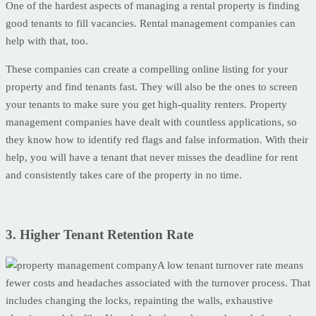
One of the hardest aspects of managing a rental property is finding
good tenants to fill vacancies. Rental management companies can
help with that, too.
These companies can create a compelling online listing for your
property and find tenants fast. They will also be the ones to screen
your tenants to make sure you get high-quality renters. Property
management companies have dealt with countless applications, so
they know how to identify red flags and false information. With their
help, you will have a tenant that never misses the deadline for rent
and consistently takes care of the property in no time.
3. Higher Tenant Retention Rate
A low tenant turnover rate means
fewer costs and headaches associated with the turnover process. That
includes changing the locks, repainting the walls, exhaustive