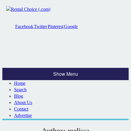
Facebook
Twitter
Pinterest
Google
Show Menu
Home
Search
Blog
About Us
Contact
Advertise
Author:
melissa