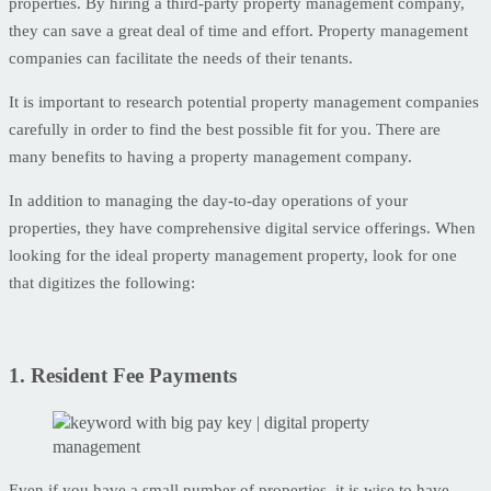
properties. By hiring a third-party property management company,
they can save a great deal of time and effort. Property management
companies can facilitate the needs of their tenants.
It is important to research potential property management companies
carefully in order to find the best possible fit for you. There are
many benefits to having a property management company.
In addition to managing the day-to-day operations of your
properties, they have comprehensive digital service offerings. When
looking for the ideal property management property, look for one
that digitizes the following:
1. Resident Fee Payments
Even if you have a small number of properties, it is wise to have