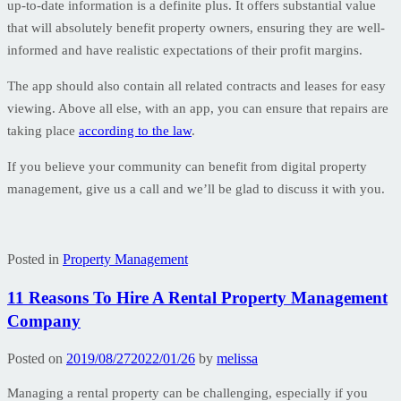
up-to-date information is a definite plus. It offers substantial value
that will absolutely benefit property owners, ensuring they are well-
informed and have realistic expectations of their profit margins.
The app should also contain all related contracts and leases for easy
viewing. Above all else, with an app, you can ensure that repairs are
taking place
according to the law
.
If you believe your community can benefit from digital property
management, give us a call and we’ll be glad to discuss it with you.
Posted in
Property Management
11 Reasons To Hire A Rental Property Management
Company
Posted on
2019/08/27
2022/01/26
by
melissa
Managing a rental property can be challenging, especially if you