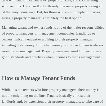
date with landlord-tenant laws, preparing taxes, and coordinating
with vendors. For a landlord with only one rental property, doing all
of that may come easy. But, for those who own multiple properties,
hiring a property manager is definitely the best option.
Managing tenant and owner funds is one of the major responsibilities
of property managers or management companies. Landlords or
owners typically entrust everything to their property manager,
including their money. But, when money is involved, there is always
room for mismanagement. Property managers would do well to use
good standards and practices when it comes to funds management.
How to Manage Tenant Funds
While it is the owners who hire property managers, their money is
not the only thing on the line. Tenants basically entrust their
landlords and, by extension, their property managers, to take care of