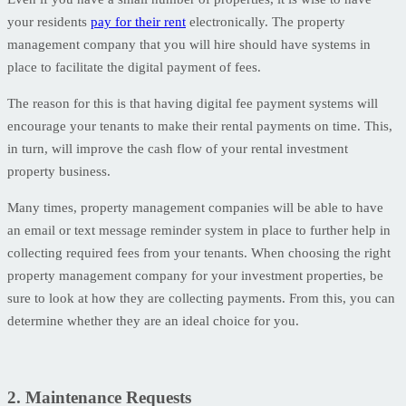
your residents
pay for their rent
electronically. The property
management company that you will hire should have systems in
place to facilitate the digital payment of fees.
The reason for this is that having digital fee payment systems will
encourage your tenants to make their rental payments on time. This,
in turn, will improve the cash flow of your rental investment
property business.
Many times, property management companies will be able to have
an email or text message reminder system in place to further help in
collecting required fees from your tenants. When choosing the right
property management company for your investment properties, be
sure to look at how they are collecting payments. From this, you can
determine whether they are an ideal choice for you.
2. Maintenance Requests