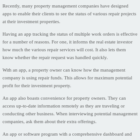
Recently, many property management companies have designed
apps to enable their clients to see the status of various repair projects
at their investment properties.
Having an app tracking the status of multiple work orders is effective
for a number of reasons. For one, it informs the real estate investor
how much the various repair services will cost. It also lets them
know whether the repair request was handled quickly.
With an app, a property owner can know how the management
company is using repair funds. This allows for maximum potential
profit for their investment property.
An app also boasts convenience for property owners. They can
access up-to-date information remotely as they are traveling or
conducting other business. When interviewing potential management
companies, ask them about their extra offerings.
An app or software program with a comprehensive dashboard and