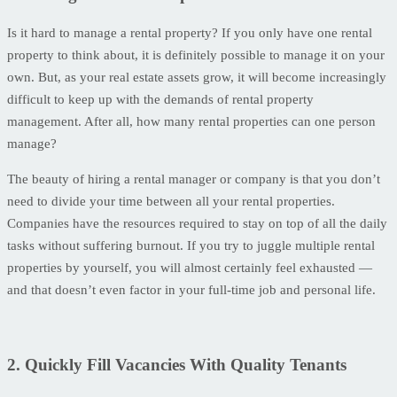
Is it hard to manage a rental property? If you only have one rental
property to think about, it is definitely possible to manage it on your
own. But, as your real estate assets grow, it will become increasingly
difficult to keep up with the demands of rental property
management. After all, how many rental properties can one person
manage?
The beauty of hiring a rental manager or company is that you don’t
need to divide your time between all your rental properties.
Companies have the resources required to stay on top of all the daily
tasks without suffering burnout. If you try to juggle multiple rental
properties by yourself, you will almost certainly feel exhausted —
and that doesn’t even factor in your full-time job and personal life.
2. Quickly Fill Vacancies With Quality Tenants