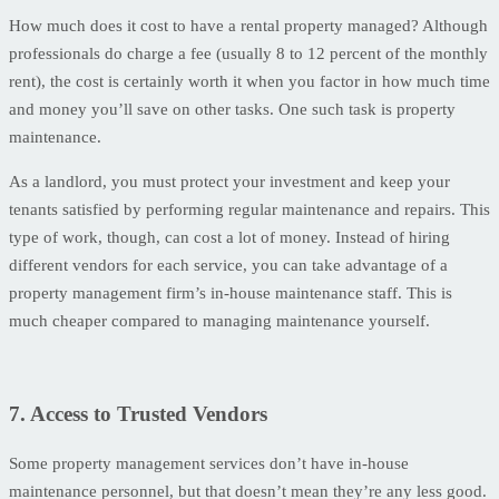
How much does it cost to have a rental property managed? Although
professionals do charge a fee (usually 8 to 12 percent of the monthly
rent), the cost is certainly worth it when you factor in how much time
and money you’ll save on other tasks. One such task is property
maintenance.
As a landlord, you must protect your investment and keep your
tenants satisfied by performing regular maintenance and repairs. This
type of work, though, can cost a lot of money. Instead of hiring
different vendors for each service, you can take advantage of a
property management firm’s in-house maintenance staff. This is
much cheaper compared to managing maintenance yourself.
7. Access to Trusted Vendors
Some property management services don’t have in-house
maintenance personnel, but that doesn’t mean they’re any less good.