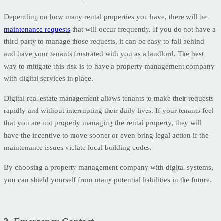
Depending on how many rental properties you have, there will be
maintenance requests
that will occur frequently. If you do not have a
third party to manage those requests, it can be easy to fall behind
and have your tenants frustrated with you as a landlord. The best
way to mitigate this risk is to have a property management company
with digital services in place.
Digital real estate management allows tenants to make their requests
rapidly and without interrupting their daily lives. If your tenants feel
that you are not properly managing the rental property, they will
have the incentive to move sooner or even bring legal action if the
maintenance issues violate local building codes.
By choosing a property management company with digital systems,
you can shield yourself from many potential liabilities in the future.