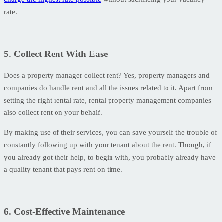
rate.
5. Collect Rent With Ease
Does a property manager collect rent? Yes, property managers and
companies do handle rent and all the issues related to it. Apart from
setting the right rental rate, rental property management companies
also collect rent on your behalf.
By making use of their services, you can save yourself the trouble of
constantly following up with your tenant about the rent. Though, if
you already got their help, to begin with, you probably already have
a quality tenant that pays rent on time.
6. Cost-Effective Maintenance