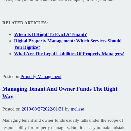
RELATED ARTICLES:
When Is It Right To Evict A Tenant?
Digital Property Management: Which Services Should
You Digitize?
What Are The Legal Liabilities Of Property Managers?
Posted in
Property Management
Managing Tenant And Owner Funds The Right
Way
Posted on
2019/08/27
2022/01/31
by
melissa
Managing tenant and owner funds usually falls under the scope of
responsibility for property managers. But, it is easy to make mistakes