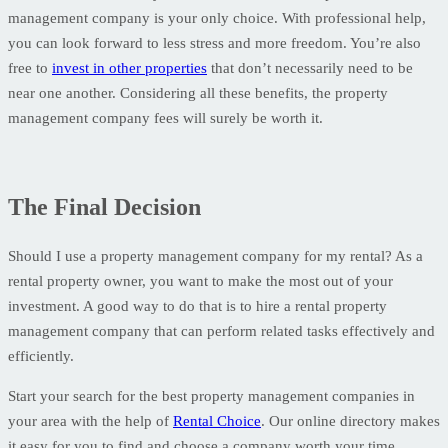
management company is your only choice. With professional help,
you can look forward to less stress and more freedom. You’re also
free to
invest in other properties
that don’t necessarily need to be
near one another. Considering all these benefits, the property
management company fees will surely be worth it.
The Final Decision
Should I use a property management company for my rental? As a
rental property owner, you want to make the most out of your
investment. A good way to do that is to hire a rental property
management company that can perform related tasks effectively and
efficiently.
Start your search for the best property management companies in
your area with the help of
Rental Choice
. Our online directory makes
it easy for you to find and choose a company worth your time.